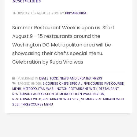
Reservations
THURSDAY, 05 AUGUST 2021
BY
PRIYANKVIRA
Summer Restaurant Week is upon us. Start
August 9 – 15 restaurants around the
Washington DC Metropolitan area will be
showcasing their chef’s special menu.
Celebration by Rupa Vira was
PUBLISHED IN
DEALS
,
FOOD
,
NEWS AND UPDATES
,
PRESS
TAGGED UNDER:
3 COURSE
,
CHEFS SPECIAL
,
FIVE COURSE
,
FIVE COURSE
MENU
,
METROPOLITAN WASHINGTON RESTAURANT WEEK
,
RESTAURANT
,
RESTAURANT ASSOCIATION OF METROPOLITAN WASHINGTON
,
RESTAURANT WEEK
,
RESTAURANT WEEK 2021
,
SUMMER RESTAURANT WEEK
2021
,
THREE COURSE MENU