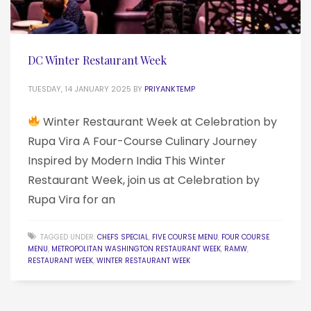
DC Winter Restaurant Week
TUESDAY, 14 JANUARY 2025
BY
PRIYANKTEMP
Winter Restaurant Week at Celebration by
Rupa Vira A Four-Course Culinary Journey
Inspired by Modern India This Winter
Restaurant Week, join us at Celebration by
Rupa Vira for an
TAGGED UNDER:
CHEFS SPECIAL
,
FIVE COURSE MENU
,
FOUR COURSE
MENU
,
METROPOLITAN WASHINGTON RESTAURANT WEEK
,
RAMW
,
RESTAURANT WEEK
,
WINTER RESTAURANT WEEK