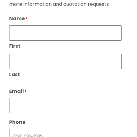
more information and quotation requests
Name
*
First
Last
Email
*
Phone