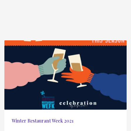
Winter Restaurant Week 2021