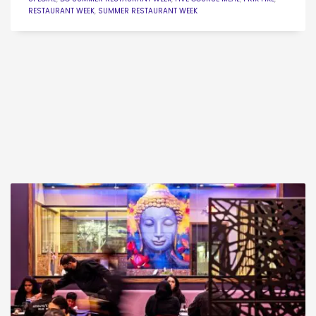
RESTAURANT WEEK
,
SUMMER RESTAURANT WEEK