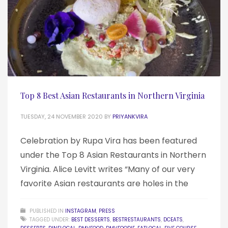
Top 8 Best Asian Restaurants in Northern Virginia
TUESDAY, 24 NOVEMBER 2020
BY
PRIYANKVIRA
Celebration by Rupa Vira has been featured
under the Top 8 Asian Restaurants in Northern
Virginia. Alice Levitt writes “Many of our very
favorite Asian restaurants are holes in the
PUBLISHED IN
INSTAGRAM
,
PRESS
TAGGED UNDER:
BEST DESSERTS
,
BESTRESTAURANTS
,
DCEATS
,