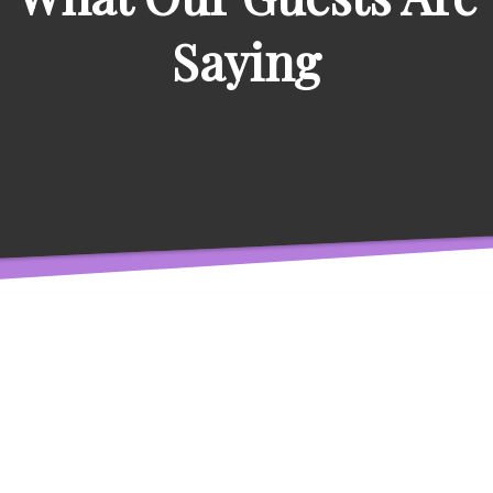
Saying