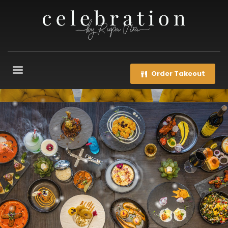
Order Takeout