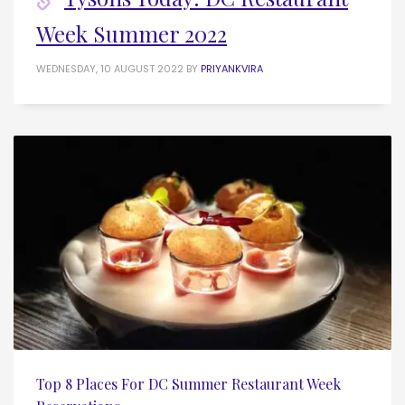
Week Summer 2022
WEDNESDAY, 10 AUGUST 2022
BY
PRIYANKVIRA
Top 8 Places For DC Summer Restaurant Week