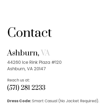
Contact
Ashburn,
VA
44260 Ice Rink Plaza #120
Ashburn, VA 20147
Reach us at:
(571) 281 2233
Dress Code:
Smart Casual (No Jacket Required).