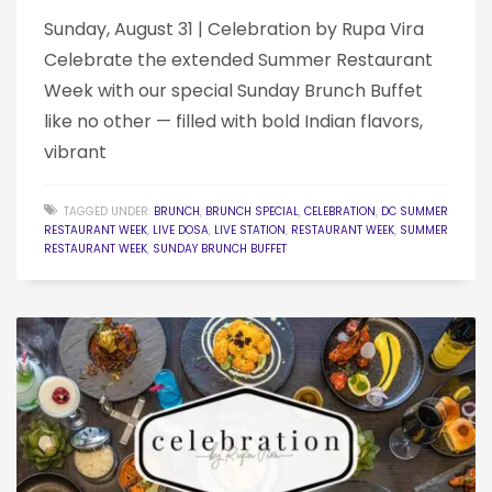
Sunday, August 31 | Celebration by Rupa Vira
Celebrate the extended Summer Restaurant
Week with our special Sunday Brunch Buffet
like no other — filled with bold Indian flavors,
vibrant
TAGGED UNDER:
BRUNCH
,
BRUNCH SPECIAL
,
CELEBRATION
,
DC SUMMER
RESTAURANT WEEK
,
LIVE DOSA
,
LIVE STATION
,
RESTAURANT WEEK
,
SUMMER
RESTAURANT WEEK
,
SUNDAY BRUNCH BUFFET