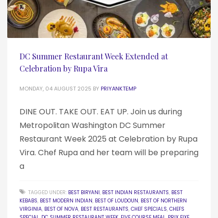
DC Summer Restaurant Week Extended at
Celebration by Rupa Vira
MONDAY, 04 AUGUST 2025
BY
PRIYANKTEMP
DINE OUT. TAKE OUT. EAT UP. Join us during
Metropolitan Washington DC Summer
Restaurant Week 2025 at Celebration by Rupa
Vira. Chef Rupa and her team will be preparing
a
TAGGED UNDER:
BEST BIRYANI
,
BEST INDIAN RESTAURANTS
,
BEST
KEBABS
,
BEST MODERN INDIAN
,
BEST OF LOUDOUN
,
BEST OF NORTHERN
VIRGINIA
,
BEST OF NOVA
,
BEST RESTAURANTS
,
CHEF SPECIALS
,
CHEFS
SPECIAL
,
DC SUMMER RESTAURANT WEEK
,
FIVE COURSE MEAL
,
PRIX FIXE
,