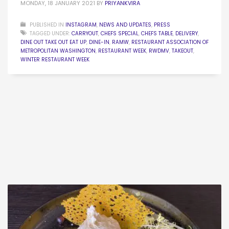
MONDAY, 18 JANUARY 2021
BY
PRIYANKVIRA
PUBLISHED IN
INSTAGRAM
,
NEWS AND UPDATES
,
PRESS
TAGGED UNDER:
CARRYOUT
,
CHEFS SPECIAL
,
CHEFS TABLE
,
DELIVERY
,
DINE OUT TAKE OUT EAT UP
,
DINE-IN
,
RAMW
,
RESTAURANT ASSOCIATION OF
METROPOLITAN WASHINGTON
,
RESTAURANT WEEK
,
RWDMV
,
TAKEOUT
,
WINTER RESTAURANT WEEK