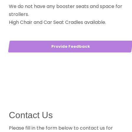
We do not have any booster seats and space for
strollers.
High Chair and Car Seat Cradles available.
Provide Feedback
Contact Us
Please fill in the form below to contact us for