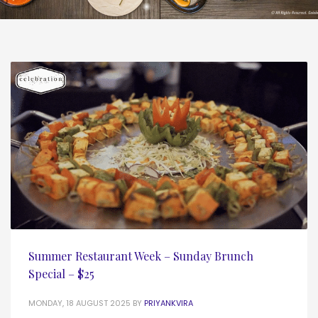
Summer Restaurant Week – Sunday Brunch
Special – $25
MONDAY, 18 AUGUST 2025
BY
PRIYANKVIRA