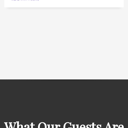
What Our Guests Are