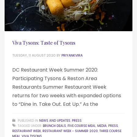
Viva Tysons: Taste of Tysons
TUESDAY, 11 AUGUST 2020
BY
PRIYANKVIRA
DC Restaurant Week Summer 2020:
Participating Tysons & Reston Area
Restaurants Summer Restaurant Week
returns for two weeks with expanded options
to “Dine In. Take Out. Eat Up.” As the
PUBLISHED IN
NEWS AND UPDATES
,
PRESS
TAGGED UNDER:
BRUNCH DEALS
,
FIVE COURSE MEAL
,
MEDIA
,
PRESS
,
RESTAURANT WEEK
,
RESTAURANT WEEK - SUMMER 2020
,
THREE COURSE
MEAL
,
VIVA TYSONS