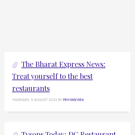
The Bharat Express News:
Treat yourself to the best
restaurants
THURSDAY, 11 AUGUST 2022
BY
PRIYANKVIRA
Tysons Today: DC Restaurant