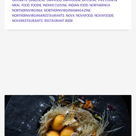
DESSERTS
,
DINELOCAL
,
DMVFOOD
,
DMVFOODIE
,
EATLOCAL
,
FIVE COURSE
MEAL
,
FOOD
,
FOODIE
,
INDIAN CUISINE
,
INDIAN FOOD
,
NORTHERNVA
,
NORTHERNVIRGINIA
,
NORTHERNVIRGINIAMAGAZINE
,
NORTHERNVIRGINIARESTAURANTS
,
NOVA
,
NOVAFOOD
,
NOVAFOODIE
,
NOVARESTAURANTS
,
RESTAURANT WEEK