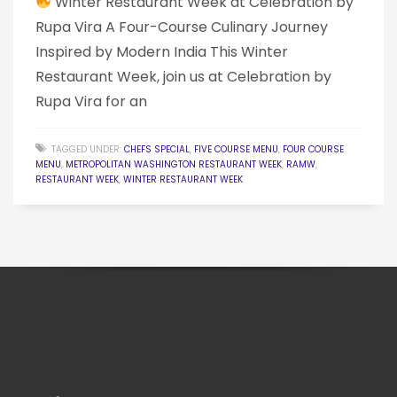
Winter Restaurant Week at Celebration by
Rupa Vira A Four-Course Culinary Journey
Inspired by Modern India This Winter
Restaurant Week, join us at Celebration by
Rupa Vira for an
TAGGED UNDER:
CHEFS SPECIAL
,
FIVE COURSE MENU
,
FOUR COURSE
MENU
,
METROPOLITAN WASHINGTON RESTAURANT WEEK
,
RAMW
,
RESTAURANT WEEK
,
WINTER RESTAURANT WEEK