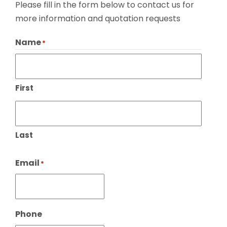
Please fill in the form below to contact us for
more information and quotation requests
Name
*
First
Last
Email
*
Phone