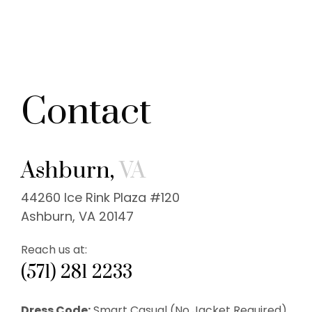
Contact
Ashburn,
VA
44260 Ice Rink Plaza #120
Ashburn, VA 20147
Reach us at:
(571) 281 2233
Dress Code:
Smart Casual (No Jacket Required).