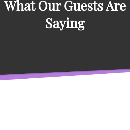
What Our Guests Are
Saying