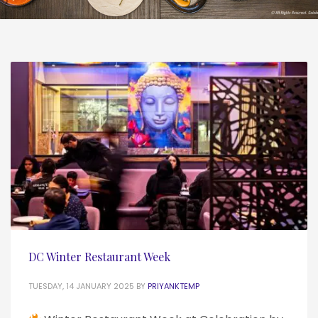
DC Winter Restaurant Week
TUESDAY, 14 JANUARY 2025
BY
PRIYANKTEMP