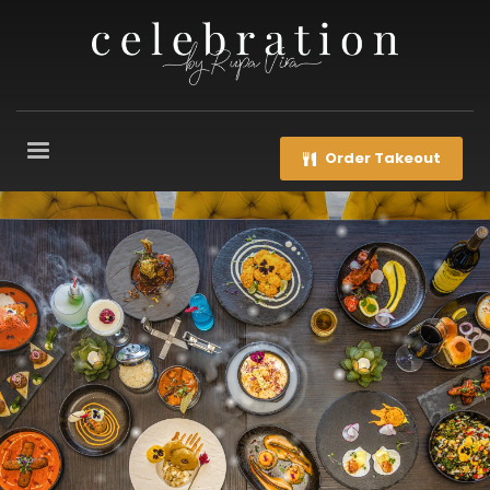
Order Takeout