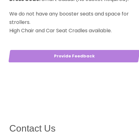
We do not have any booster seats and space for
strollers.
High Chair and Car Seat Cradles available.
Provide Feedback
Contact Us