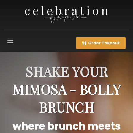
Order Takeout
SHAKE YOUR
MIMOSA - BOLLY
BRUNCH
where brunch meets