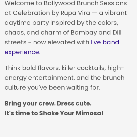
Welcome to Bollywood Brunch Sessions
at Celebration by Rupa Vira — a vibrant
daytime party inspired by the colors,
chaos, and charm of Bombay and Dilli
streets - now elevated with
live band
experience.
Think bold flavors, killer cocktails, high-
energy entertainment, and the brunch
culture you’ve been waiting for.
Bring your crew. Dress cute.
It's time to Shake Your Mimosa!