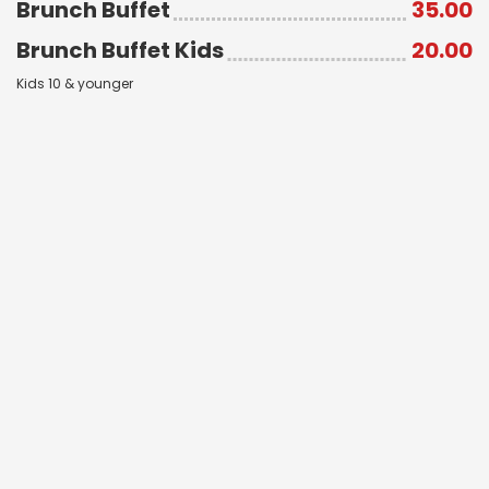
Brunch Buffet
35.00
Brunch Buffet Kids
20.00
Kids 10 & younger