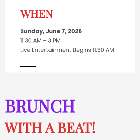
WHEN
Sunday, June 7, 2026
11:30 AM - 3 PM
Live Entertainment Begins 11:30 AM
BRUNCH
WITH A BEAT!