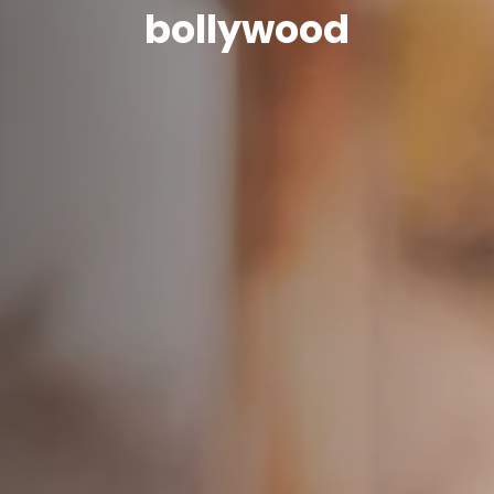
bollywood