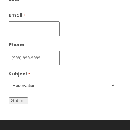
Email
*
Phone
Subject
*
Submit