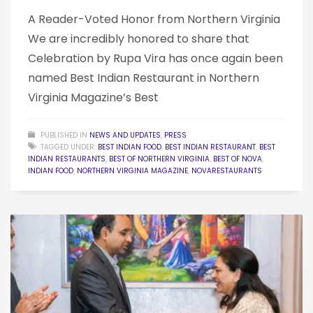
A Reader-Voted Honor from Northern Virginia
We are incredibly honored to share that
Celebration by Rupa Vira has once again been
named Best Indian Restaurant in Northern
Virginia Magazine’s Best
PUBLISHED IN
NEWS AND UPDATES
,
PRESS
TAGGED UNDER:
BEST INDIAN FOOD
,
BEST INDIAN RESTAURANT
,
BEST
INDIAN RESTAURANTS
,
BEST OF NORTHERN VIRGINIA
,
BEST OF NOVA
,
INDIAN FOOD
,
NORTHERN VIRGINIA MAGAZINE
,
NOVARESTAURANTS