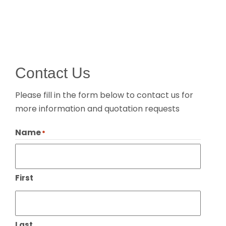
Contact Us
Please fill in the form below to contact us for
more information and quotation requests
Name
*
First
Last