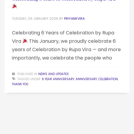
TUESDAY, 06 JANUARY 2026
BY
PRIYANKVIRA
Celebrating 6 Years of Celebration by Rupa
Vira
This January, we proudly celebrate 6
years of Celebration by Rupa Vira — and more
importantly, we celebrate the people who
PUBLISHED IN
NEWS AND UPDATES
TAGGED UNDER:
6 YEAR ANNIVERSARY
,
ANNIVERSARY
,
CELEBRATION
,
THANK YOU