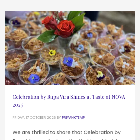
Celebration by Rupa Vira Shines at Taste of NOVA
2025
FRIDAY, 17 OCTOBER 2025
BY
PRIYANKTEMP
We are thrilled to share that Celebration by