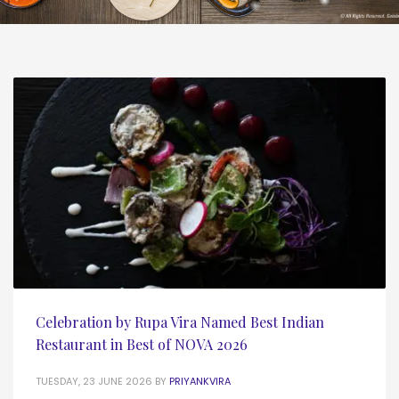
Celebration by Rupa Vira Named Best Indian
Restaurant in Best of NOVA 2026
TUESDAY, 23 JUNE 2026
BY
PRIYANKVIRA