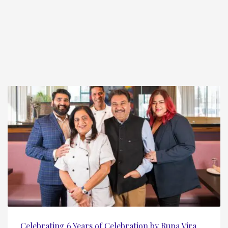
Celebrating 6 Years of Celebration by Rupa Vira