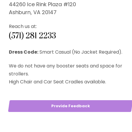
44260 Ice Rink Plaza #120
Ashburn, VA 20147
Reach us at:
(571) 281 2233
Dress Code:
Smart Casual (No Jacket Required).
We do not have any booster seats and space for
strollers.
High Chair and Car Seat Cradles available.
Provide Feedback