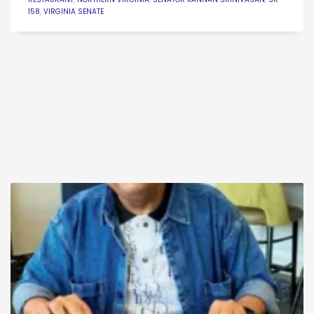
158
,
VIRGINIA SENATE