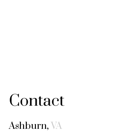
Contact
Ashburn,
VA