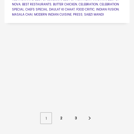
NOVA
,
BEST RESTAURANTS
,
BUTTER CHICKEN
,
CELEBRATION
,
CELEBRATION
SPECIAL
,
CHEFS SPECIAL
,
DAULAT KI CHAAT
,
FOOD CRITIC
,
INDIAN FUSION
,
MASALA CHAI
,
MODERN INDIAN CUISINE
,
PRESS
,
SABZI MANDI
2
3
1