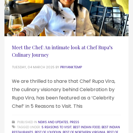
Meet the Chef: An intimate look at Chef Rupa’s
Culinary Journey
TUESDAY, 04 MARCH 2025
BY
PRIYANKTEMP
We are thrilled to share that Chef Rupa Vira,
the culinary visionary behind Celebration by
Rupa Vira, has been featured as a ‘Celebrity
Chef’ in 5 Reasons to Visit. This
PUBLISHED IN
NEWS AND UPDATES
,
PRESS
TAGGED UNDER:
5 REASONS TO VISIT
,
BEST INDIAN FOOD
,
BEST INDIAN
RESTAURANTS
,
BEST OF LOUDOUN
,
BEST OF NORTHERN VIRGINIA
,
BEST OF