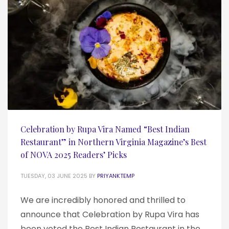
Celebration by Rupa Vira Named “Best Indian
Restaurant” in Northern Virginia Magazine’s Best
of NOVA 2025 Readers’ Picks
TUESDAY, 03 JUNE 2025
BY
PRIYANKTEMP
We are incredibly honored and thrilled to
announce that Celebration by Rupa Vira has
been voted the Best Indian Restaurant in the