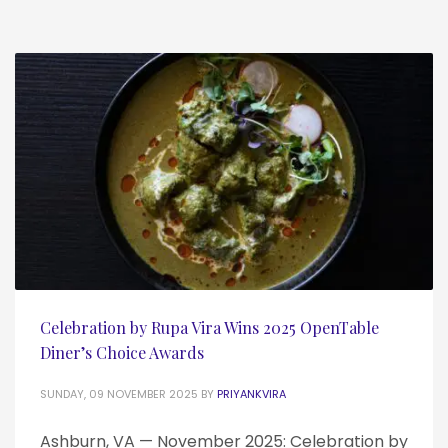
Celebration by Rupa Vira Wins 2025 OpenTable
Diner’s Choice Awards
SUNDAY, 09 NOVEMBER 2025
BY
PRIYANKVIRA
Ashburn, VA — November 2025: Celebration by