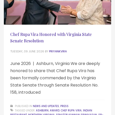
Chef Rupa Vira Honored with Virginia State
Senate Resolution
TUESDAY, 09 JUNE 2026
BY
PRIYANKVIRA
June 2026 | Ashburn, Virginia We are deeply
honored to share that Chef Rupa Vira has
been formally commended by the Virginia
State Senate through Senate Resolution No.
158, introduced
PUBLISHED IN
NEWS AND UPDATES
,
PRESS
TAGGED UNDER:
ASHBURN
,
AWARD
,
CHEF RUPA VIRA
,
INDIAN
RESTAURANT
,
NORTHERN VIRGINIA
,
SENATOR KANNAN SRINIVASAN
,
SR-