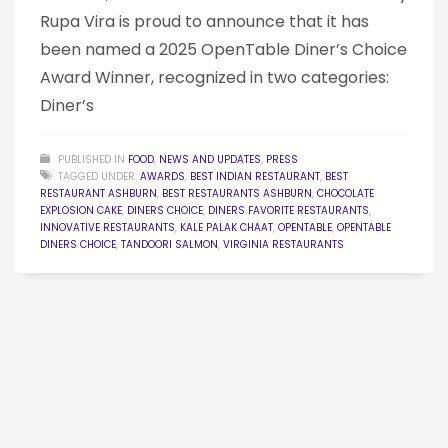
Rupa Vira is proud to announce that it has
been named a 2025 OpenTable Diner’s Choice
Award Winner, recognized in two categories:
Diner’s
PUBLISHED IN
FOOD
,
NEWS AND UPDATES
,
PRESS
TAGGED UNDER:
AWARDS
,
BEST INDIAN RESTAURANT
,
BEST
RESTAURANT ASHBURN
,
BEST RESTAURANTS ASHBURN
,
CHOCOLATE
EXPLOSION CAKE
,
DINERS CHOICE
,
DINERS FAVORITE RESTAURANTS
,
INNOVATIVE RESTAURANTS
,
KALE PALAK CHAAT
,
OPENTABLE
,
OPENTABLE
DINERS CHOICE
,
TANDOORI SALMON
,
VIRGINIA RESTAURANTS