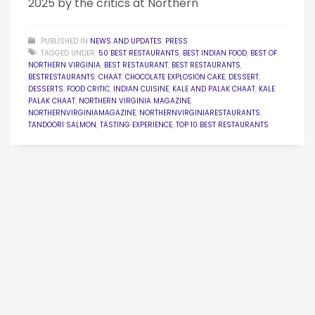
2025 by the critics at Northern
PUBLISHED IN
NEWS AND UPDATES
,
PRESS
TAGGED UNDER:
50 BEST RESTAURANTS
,
BEST INDIAN FOOD
,
BEST OF
NORTHERN VIRGINIA
,
BEST RESTAURANT
,
BEST RESTAURANTS
,
BESTRESTAURANTS
,
CHAAT
,
CHOCOLATE EXPLOSION CAKE
,
DESSERT
,
DESSERTS
,
FOOD CRITIC
,
INDIAN CUISINE
,
KALE AND PALAK CHAAT
,
KALE
PALAK CHAAT
,
NORTHERN VIRGINIA MAGAZINE
,
NORTHERNVIRGINIAMAGAZINE
,
NORTHERNVIRGINIARESTAURANTS
,
TANDOORI SALMON
,
TASTING EXPERIENCE
,
TOP 10 BEST RESTAURANTS