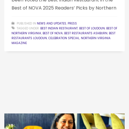
Best of NOVA 2025 Readers’ Picks by Northern
PUBLISHED IN
NEWS AND UPDATES
,
PRESS
TAGGED UNDER:
BEST INDIAN RESTAURANT
,
BEST OF LOUDOUN
,
BEST OF
NORTHERN VIRGINIA
,
BEST OF NOVA
,
BEST RESTAURANTS ASHBURN
,
BEST
RESTAURANTS LOUDOUN
,
CELEBRATION SPECIAL
,
NORTHERN VIRGINIA
MAGAZINE