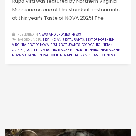
Rupa Vira was featured by Northern Virginia
Magazine as one of the standout restaurants
at this year’s Taste of NOVA 2025! The
PUBLISHED IN
NEWS AND UPDATES
,
PRESS
TAGGED UNDER:
BEST INDIAN RESTAURANTS
,
BEST OF NORTHERN
VIRGINIA
,
BEST OF NOVA
,
BEST RESTAURANTS
,
FOOD CRITIC
,
INDIAN
CUISINE
,
NORTHERN VIRGINIA MAGAZINE
,
NORTHERNVIRGINIAMAGAZINE
,
NOVA MAGAZINE
,
NOVAFOODIE
,
NOVARESTAURANTS
,
TASTE OF NOVA