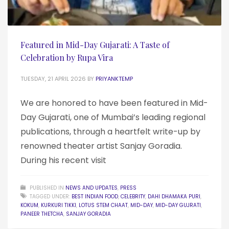
Featured in Mid-Day Gujarati: A Taste of
Celebration by Rupa Vira
TUESDAY, 21 APRIL 2026
BY
PRIYANKTEMP
We are honored to have been featured in Mid-
Day Gujarati, one of Mumbai’s leading regional
publications, through a heartfelt write-up by
renowned theater artist Sanjay Goradia.
During his recent visit
PUBLISHED IN
NEWS AND UPDATES
,
PRESS
TAGGED UNDER:
BEST INDIAN FOOD
,
CELEBRITY
,
DAHI DHAMAKA PURI
,
KOKUM
,
KURKURI TIKKI
,
LOTUS STEM CHAAT
,
MID-DAY
,
MID-DAY GUJRATI
,
PANEER THETCHA
,
SANJAY GORADIA