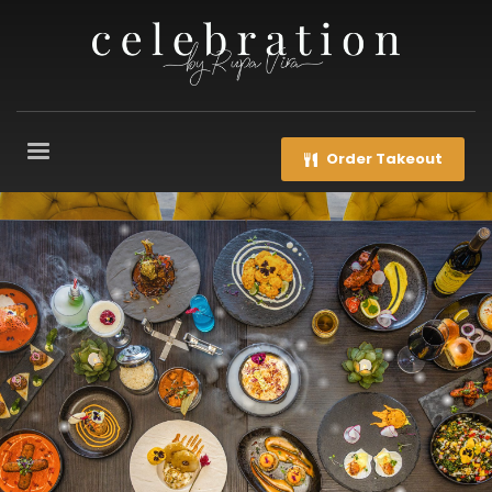
Order Takeout