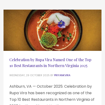
Celebration by Rupa Vira Named One of the Top
10 Best Restaurants in Northern Virginia 2025
WEDNESDAY, 29 OCTOBER 2025
BY
PRIYANKVIRA
Ashburn, VA — October 2025: Celebration by
Rupa Vira has been recognized as one of the
Top 10 Best Restaurants in Northern Virginia of