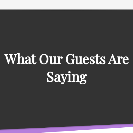
What Our Guests Are
Saying