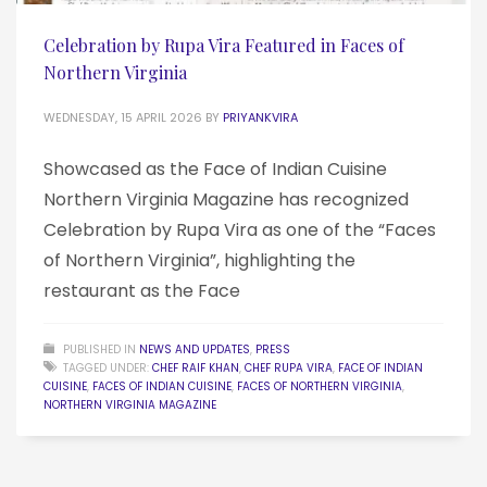
Celebration by Rupa Vira Featured in Faces of
Northern Virginia
WEDNESDAY, 15 APRIL 2026
BY
PRIYANKVIRA
Showcased as the Face of Indian Cuisine
Northern Virginia Magazine has recognized
Celebration by Rupa Vira as one of the “Faces
of Northern Virginia”, highlighting the
restaurant as the Face
PUBLISHED IN
NEWS AND UPDATES
,
PRESS
TAGGED UNDER:
CHEF RAIF KHAN
,
CHEF RUPA VIRA
,
FACE OF INDIAN
CUISINE
,
FACES OF INDIAN CUISINE
,
FACES OF NORTHERN VIRGINIA
,
NORTHERN VIRGINIA MAGAZINE