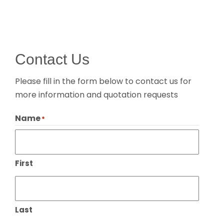
Contact Us
Please fill in the form below to contact us for
more information and quotation requests
Name
*
First
Last