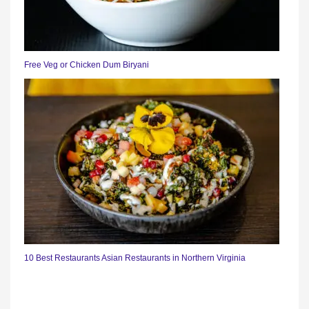
Free Veg or Chicken Dum Biryani
10 Best Restaurants Asian Restaurants in Northern Virginia