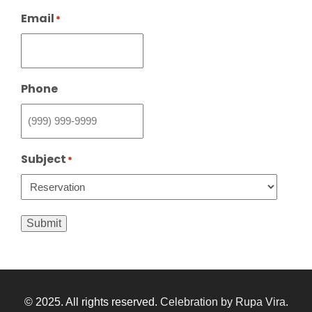
Email
*
Phone
Subject
*
Submit
© 2025. All rights reserved.
Celebration by Rupa Vira
.