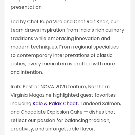
presentation.
Led by Chef Rupa Vira and Chef Raif Khan, our
team draws inspiration from India’s rich culinary
traditions while embracing innovation and
modern techniques. From regional specialties
to contemporary interpretations of classic
dishes, every menu item is crafted with care
and intention.
In its Best of NOVA 2026 feature, Northern
Virginia Magazine highlighted guest favorites,
including
Kale & Palak Chaat
, Tandoori Salmon,
and Chocolate Explosion Cake — dishes that
reflect our passion for balancing tradition,
creativity, and unforgettable flavor.