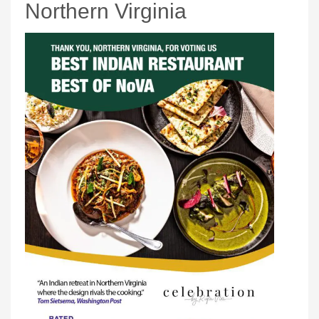
Northern Virginia