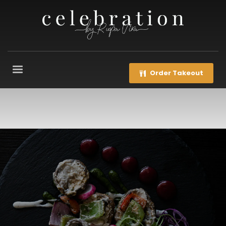
Order Takeout