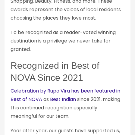
Shopping, Beauty, Fitness, and more. These
awards represent the voices of local residents
choosing the places they love most.
To be recognized as a reader-voted winning
destination is a privilege we never take for
granted.
Recognized in Best of
NOVA Since 2021
Celebration by Rupa Vira has been featured in
Best of NOVA
as
Best Indian
since 2021, making
this continued recognition especially
meaningful for our team.
Year after year, our guests have supported us,