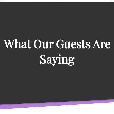
What Our Guests Are
Saying