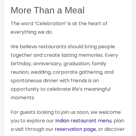
More Than a Meal
The word “Celebration” is at the heart of
everything we do.
We believe restaurants should bring people
together and create lasting memories. Every
birthday, anniversary, graduation, family
reunion, wedding, corporate gathering, and
spontaneous dinner with friends is an
opportunity to celebrate life’s meaningful
moments.
For guests looking to join us soon, we welcome
you to explore our
Indian restaurant menu
, plan
a visit through our
reservation page
, or discover