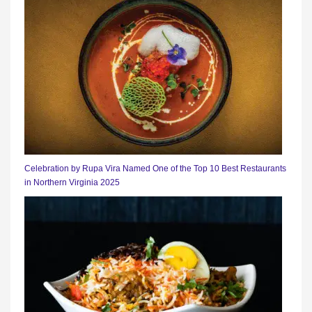
Celebration by Rupa Vira Named One of the Top 10 Best Restaurants
in Northern Virginia 2025