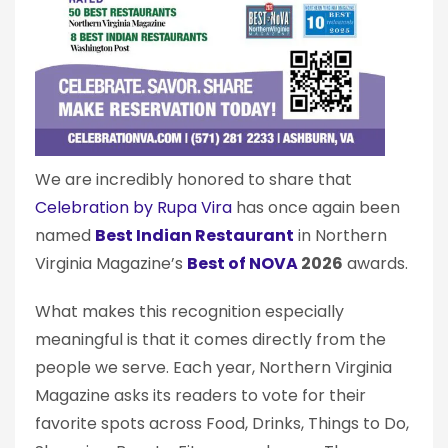
We are incredibly honored to share that
Celebration by Rupa Vira
has once again been
named
Best Indian Restaurant
in Northern
Virginia Magazine’s
Best of NOVA
2026
awards.
What makes this recognition especially
meaningful is that it comes directly from the
people we serve. Each year, Northern Virginia
Magazine asks its readers to vote for their
favorite spots across Food, Drinks, Things to Do,