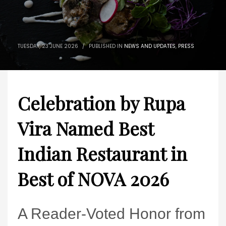
TUESDAY, 23 JUNE 2026
/
PUBLISHED IN
NEWS AND UPDATES
,
PRESS
Celebration by Rupa
Vira Named Best
Indian Restaurant in
Best of NOVA 2026
A Reader-Voted Honor from