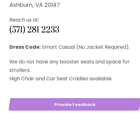
Ashburn, VA 20147
Reach us at:
(571) 281 2233
Dress Code:
Smart Casual (No Jacket Required).
We do not have any booster seats and space for
strollers.
High Chair and Car Seat Cradles available.
Provide Feedback