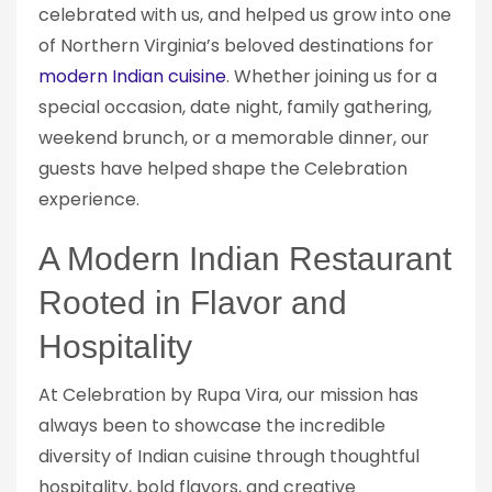
celebrated with us, and helped us grow into one
of Northern Virginia’s beloved destinations for
modern Indian cuisine
. Whether joining us for a
special occasion, date night, family gathering,
weekend brunch, or a memorable dinner, our
guests have helped shape the Celebration
experience.
A Modern Indian Restaurant
Rooted in Flavor and
Hospitality
At Celebration by Rupa Vira, our mission has
always been to showcase the incredible
diversity of Indian cuisine through thoughtful
hospitality, bold flavors, and creative