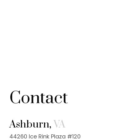
Contact
Ashburn,
VA
44260 Ice Rink Plaza #120