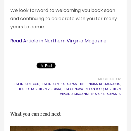
We look forward to welcoming you back soon
and continuing to celebrate with you for many
years to come.
Read Article in Northern Virginia Magazine
TAGGED UNDER:
BEST INDIAN FOOD
,
BEST INDIAN RESTAURANT
,
BEST INDIAN RESTAURANTS
,
BEST OF NORTHERN VIRGINIA
,
BEST OF NOVA
,
INDIAN FOOD
,
NORTHERN
VIRGINIA MAGAZINE
,
NOVARESTAURANTS
What you can read next