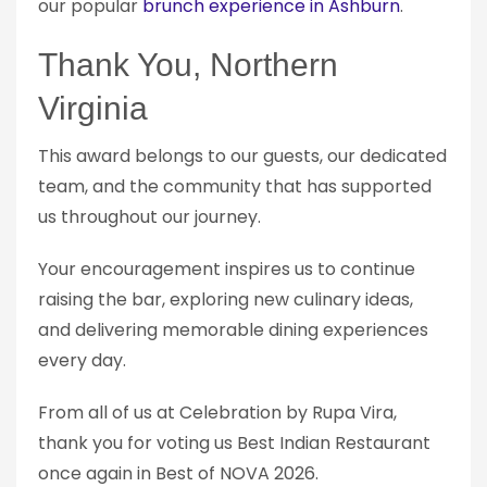
our popular
brunch experience in Ashburn
.
Thank You, Northern
Virginia
This award belongs to our guests, our dedicated
team, and the community that has supported
us throughout our journey.
Your encouragement inspires us to continue
raising the bar, exploring new culinary ideas,
and delivering memorable dining experiences
every day.
From all of us at Celebration by Rupa Vira,
thank you for voting us Best Indian Restaurant
once again in Best of NOVA 2026.