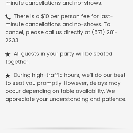
minute cancellations and no-shows.
There is a $10 per person fee for last-
minute cancellations and no-shows. To
cancel, please call us directly at (571) 281-
2233.
All guests in your party will be seated
together.
During high-traffic hours, we’ll do our best
to seat you promptly. However, delays may
occur depending on table availability. We
appreciate your understanding and patience.