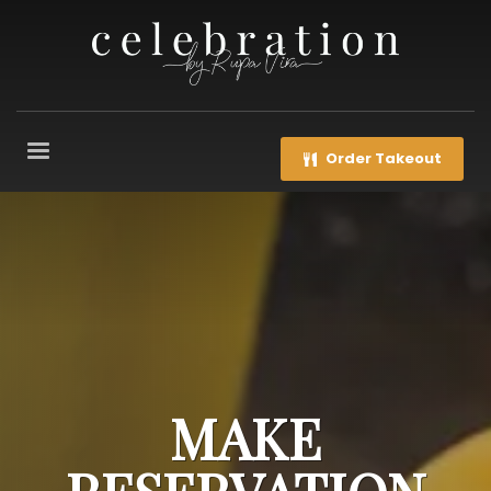
Order Takeout
MAKE