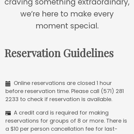
craving something extraordinary,
we’re here to make every
moment special.
Reservation Guidelines
Online reservations are closed 1 hour
before reservation time. Please call (571) 281
2233 to check if reservation is available.
A credit card is required for making
reservations for groups of 8 or more. There is
a $10 per person cancellation fee for last-