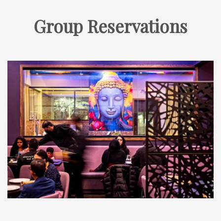
Group Reservations