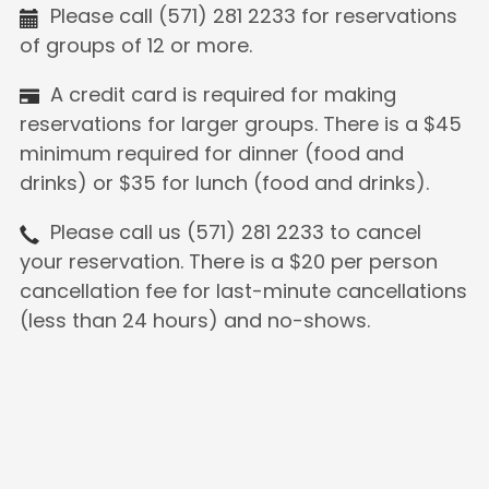
Please call (571) 281 2233 for reservations
of groups of 12 or more.
A credit card is required for making
reservations for larger groups. There is a $45
minimum required for dinner (food and
drinks) or $35 for lunch (food and drinks).
Please call us (571) 281 2233 to cancel
your reservation. There is a $20 per person
cancellation fee for last-minute cancellations
(less than 24 hours) and no-shows.
The majority of the guests are required to
be seated.
We request to limit reservation time to 2
hours when busy. Thank you for