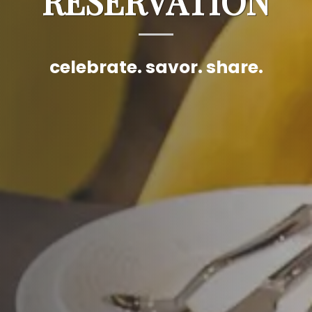
RESERVATION
celebrate. savor. share.