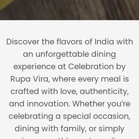
Discover the flavors of India with
an unforgettable dining
experience at Celebration by
Rupa Vira, where every meal is
crafted with love, authenticity,
and innovation. Whether you’re
celebrating a special occasion,
dining with family, or simply