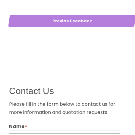
Provide Feedback
Contact Us
Please fill in the form below to contact us for
more information and quotation requests
Name
*