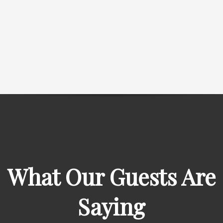
What Our Guests Are
Saying