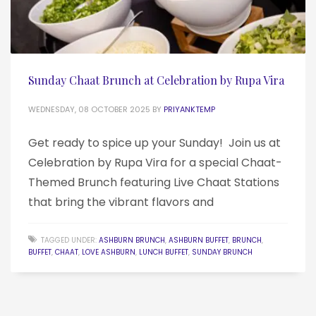
Sunday Chaat Brunch at Celebration by Rupa Vira
WEDNESDAY, 08 OCTOBER 2025
BY
PRIYANKTEMP
Get ready to spice up your Sunday! ️ Join us at
Celebration by Rupa Vira for a special Chaat-
Themed Brunch featuring Live Chaat Stations
that bring the vibrant flavors and
TAGGED UNDER:
ASHBURN BRUNCH
,
ASHBURN BUFFET
,
BRUNCH
,
BUFFET
,
CHAAT
,
LOVE ASHBURN
,
LUNCH BUFFET
,
SUNDAY BRUNCH