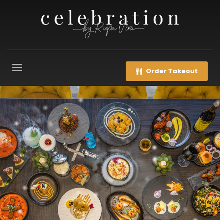
Order Takeout