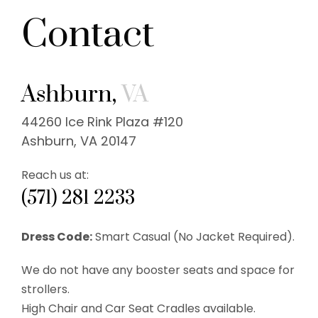
Contact
Ashburn,
VA
44260 Ice Rink Plaza #120
Ashburn, VA 20147
Reach us at:
(571) 281 2233
Dress Code:
Smart Casual (No Jacket Required).
We do not have any booster seats and space for
strollers.
High Chair and Car Seat Cradles available.