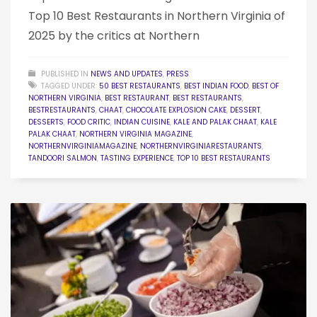
Top 10 Best Restaurants in Northern Virginia of
2025 by the critics at Northern
PUBLISHED IN
NEWS AND UPDATES
,
PRESS
TAGGED UNDER:
50 BEST RESTAURANTS
,
BEST INDIAN FOOD
,
BEST OF
NORTHERN VIRGINIA
,
BEST RESTAURANT
,
BEST RESTAURANTS
,
BESTRESTAURANTS
,
CHAAT
,
CHOCOLATE EXPLOSION CAKE
,
DESSERT
,
DESSERTS
,
FOOD CRITIC
,
INDIAN CUISINE
,
KALE AND PALAK CHAAT
,
KALE
PALAK CHAAT
,
NORTHERN VIRGINIA MAGAZINE
,
NORTHERNVIRGINIAMAGAZINE
,
NORTHERNVIRGINIARESTAURANTS
,
TANDOORI SALMON
,
TASTING EXPERIENCE
,
TOP 10 BEST RESTAURANTS