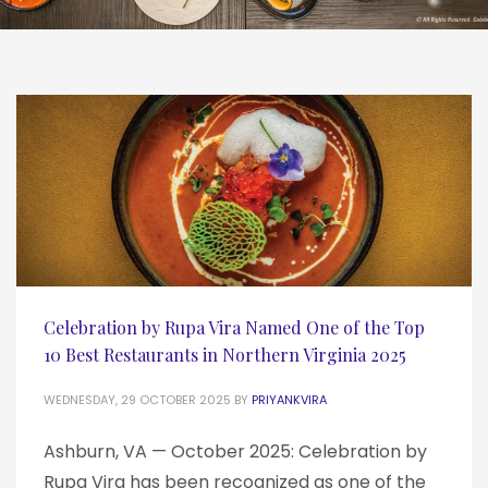
Celebration by Rupa Vira Named One of the Top
10 Best Restaurants in Northern Virginia 2025
WEDNESDAY, 29 OCTOBER 2025
BY
PRIYANKVIRA
Ashburn, VA — October 2025: Celebration by
Rupa Vira has been recognized as one of the