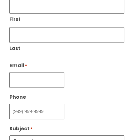
First
Last
Email
*
Phone
Subject
*