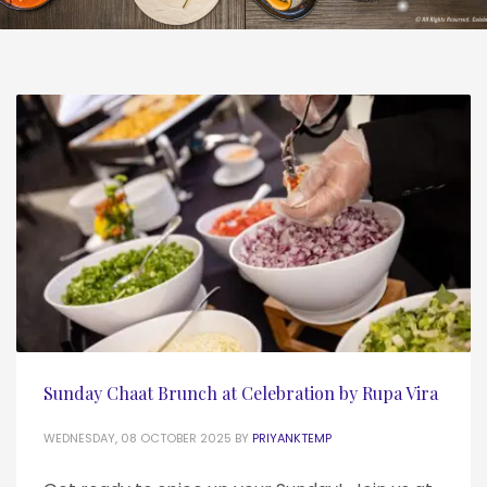
Sunday Chaat Brunch at Celebration by Rupa Vira
WEDNESDAY, 08 OCTOBER 2025
BY
PRIYANKTEMP