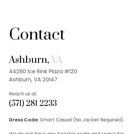
Contact
Ashburn,
VA
44260 Ice Rink Plaza #120
Ashburn, VA 20147
Reach us at:
(571) 281 2233
Dress Code:
Smart Casual (No Jacket Required).
We do not have any booster seats and space for