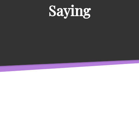
Saying