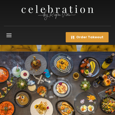
Order Takeout