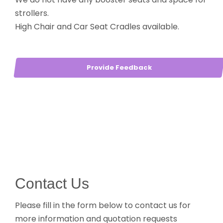
strollers.
High Chair and Car Seat Cradles available.
Provide Feedback
Contact Us
Please fill in the form below to contact us for
more information and quotation requests