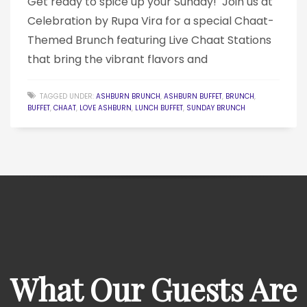
Get ready to spice up your Sunday! ️ Join us at
Celebration by Rupa Vira for a special Chaat-
Themed Brunch featuring Live Chaat Stations
that bring the vibrant flavors and
TAGGED UNDER:
ASHBURN BRUNCH
,
ASHBURN BUFFET
,
BRUNCH
,
BUFFET
,
CHAAT
,
LOVE ASHBURN
,
LUNCH BUFFET
,
SUNDAY BRUNCH
What Our Guests Are