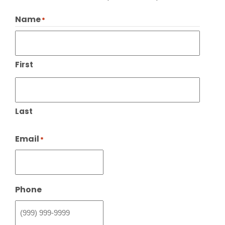
Name
*
First
Last
Email
*
Phone