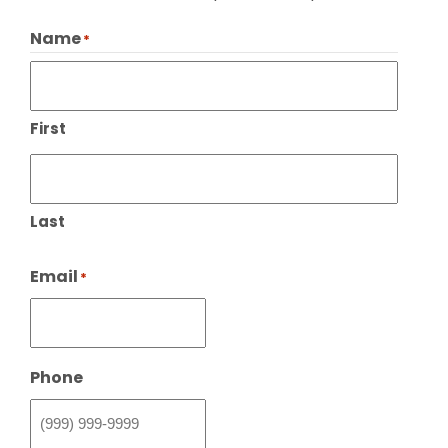
Name
*
First
Last
Email
*
Phone