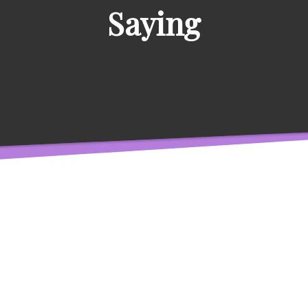
Saying