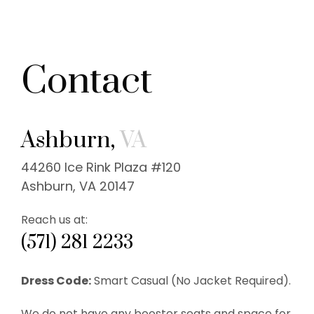
Contact
Ashburn,
VA
44260 Ice Rink Plaza #120
Ashburn, VA 20147
Reach us at:
(571) 281 2233
Dress Code:
Smart Casual (No Jacket Required).
We do not have any booster seats and space for