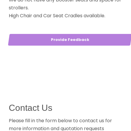
strollers.
High Chair and Car Seat Cradles available.
Provide Feedback
Contact Us
Please fill in the form below to contact us for
more information and quotation requests