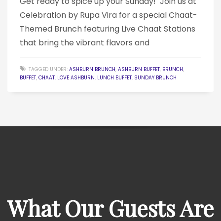
Get ready to spice up your Sunday! ️ Join us at
Celebration by Rupa Vira for a special Chaat-
Themed Brunch featuring Live Chaat Stations
that bring the vibrant flavors and
TAGGED UNDER:
ASHBURN BRUNCH
,
ASHBURN BUFFET
,
BRUNCH
,
BUFFET
,
CHAAT
,
LOVE ASHBURN
,
LUNCH BUFFET
,
SUNDAY BRUNCH
What Our Guests Are