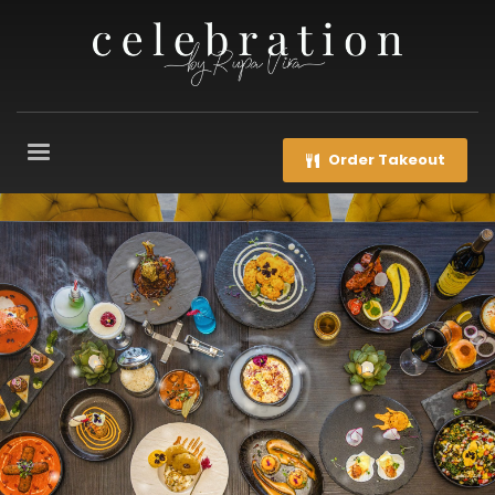
Order Takeout