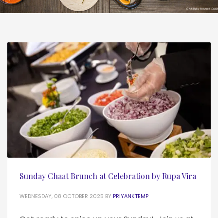
Sunday Chaat Brunch at Celebration by Rupa Vira
WEDNESDAY, 08 OCTOBER 2025
BY
PRIYANKTEMP