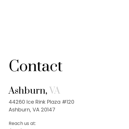
Contact
Ashburn,
VA
44260 Ice Rink Plaza #120
Ashburn, VA 20147
Reach us at: