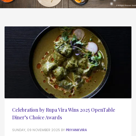
Celebration by Rupa Vira Wins 2025 OpenTable
Diner’s Choice Awards
SUNDAY, 09 NOVEMBER 2025
BY
PRIYANKVIRA