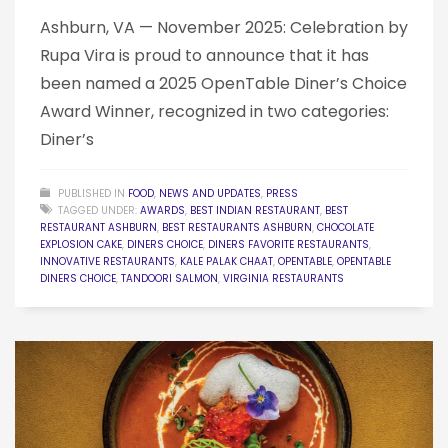
Ashburn, VA — November 2025: Celebration by
Rupa Vira is proud to announce that it has
been named a 2025 OpenTable Diner’s Choice
Award Winner, recognized in two categories:
Diner’s
PUBLISHED IN
FOOD
,
NEWS AND UPDATES
,
PRESS
TAGGED UNDER:
AWARDS
,
BEST INDIAN RESTAURANT
,
BEST
RESTAURANT ASHBURN
,
BEST RESTAURANTS ASHBURN
,
CHOCOLATE
EXPLOSION CAKE
,
DINERS CHOICE
,
DINERS FAVORITE RESTAURANTS
,
INNOVATIVE RESTAURANTS
,
KALE PALAK CHAAT
,
OPENTABLE
,
OPENTABLE
DINERS CHOICE
,
TANDOORI SALMON
,
VIRGINIA RESTAURANTS