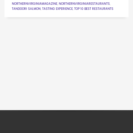
NORTHERNVIRGINIAMAGAZINE
,
NORTHERNVIRGINIARESTAURANTS
,
TANDOORI SALMON
,
TASTING EXPERIENCE
,
TOP 10 BEST RESTAURANTS