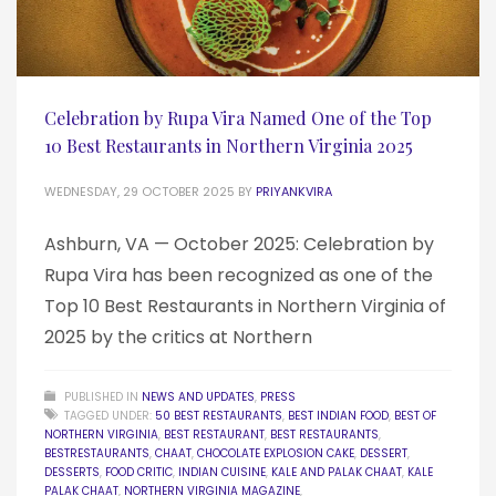
Celebration by Rupa Vira Named One of the Top
10 Best Restaurants in Northern Virginia 2025
WEDNESDAY, 29 OCTOBER 2025
BY
PRIYANKVIRA
Ashburn, VA — October 2025: Celebration by
Rupa Vira has been recognized as one of the
Top 10 Best Restaurants in Northern Virginia of
2025 by the critics at Northern
PUBLISHED IN
NEWS AND UPDATES
,
PRESS
TAGGED UNDER:
50 BEST RESTAURANTS
,
BEST INDIAN FOOD
,
BEST OF
NORTHERN VIRGINIA
,
BEST RESTAURANT
,
BEST RESTAURANTS
,
BESTRESTAURANTS
,
CHAAT
,
CHOCOLATE EXPLOSION CAKE
,
DESSERT
,
DESSERTS
,
FOOD CRITIC
,
INDIAN CUISINE
,
KALE AND PALAK CHAAT
,
KALE
PALAK CHAAT
,
NORTHERN VIRGINIA MAGAZINE
,