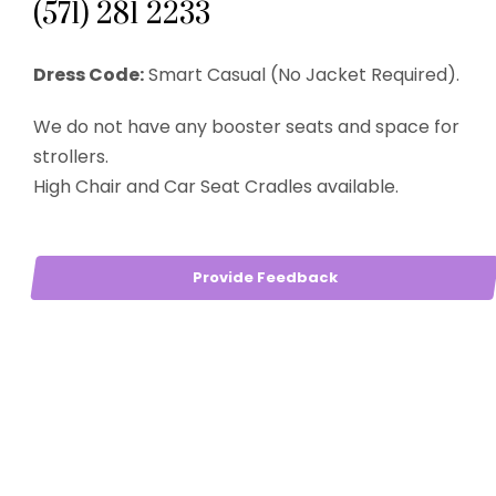
(571) 281 2233
Dress Code:
Smart Casual (No Jacket Required).
We do not have any booster seats and space for
strollers.
High Chair and Car Seat Cradles available.
Provide Feedback