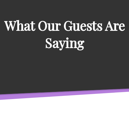
What Our Guests Are
Saying