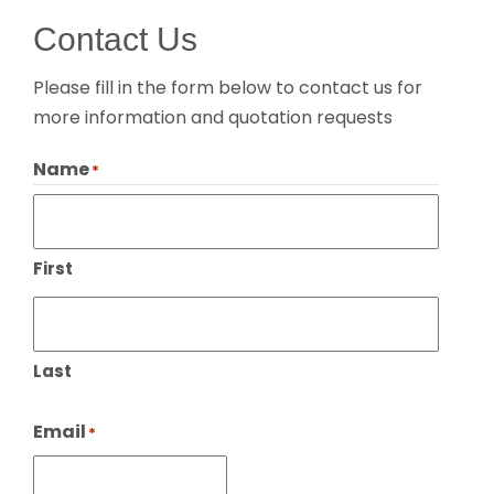
Contact Us
Please fill in the form below to contact us for
more information and quotation requests
Name
*
First
Last
Email
*