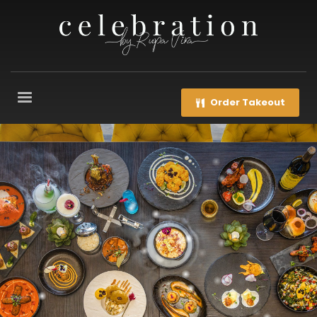
Order Takeout