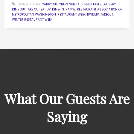
TAGGED UNDER:
CARRYOUT
,
CHEFS SPECIAL
,
CHEFS TABLE
,
DELIVERY
,
DINE OUT TAKE OUT EAT UP
,
DINE-IN
,
RAMW
,
RESTAURANT ASSOCIATION OF
METROPOLITAN WASHINGTON
,
RESTAURANT WEEK
,
RWDMV
,
TAKEOUT
,
WINTER RESTAURANT WEEK
What Our Guests Are
Saying