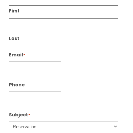
First
Last
Email
*
Phone
Subject
*