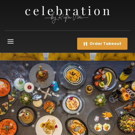
Order Takeout