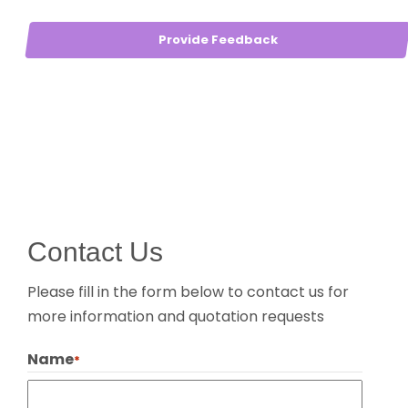
Provide Feedback
Contact Us
Please fill in the form below to contact us for
more information and quotation requests
Name
*