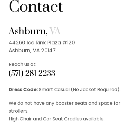
Contact
Ashburn,
VA
44260 Ice Rink Plaza #120
Ashburn, VA 20147
Reach us at:
(571) 281 2233
Dress Code:
Smart Casual (No Jacket Required).
We do not have any booster seats and space for
strollers.
High Chair and Car Seat Cradles available.