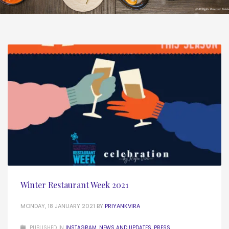
Winter Restaurant Week 2021
MONDAY, 18 JANUARY 2021
BY
PRIYANKVIRA
PUBLISHED IN
INSTAGRAM
,
NEWS AND UPDATES
,
PRESS