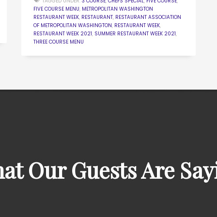
TAGGED UNDER:
3 COURSE
,
CHEFS SPECIAL
,
FIVE COURSE
,
FIVE COURSE MENU
,
METROPOLITAN WASHINGTON
RESTAURANT WEEK
,
RESTAURANT
,
RESTAURANT ASSOCIATION
OF METROPOLITAN WASHINGTON
,
RESTAURANT WEEK
,
RESTAURANT WEEK 2021
,
SUMMER RESTAURANT WEEK 2021
,
THREE COURSE MENU
at Our Guests Are Say