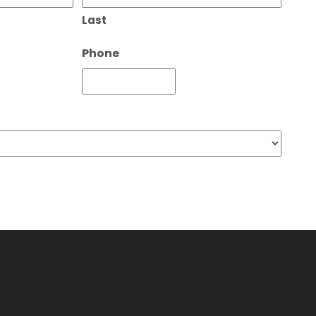
Last
Phone