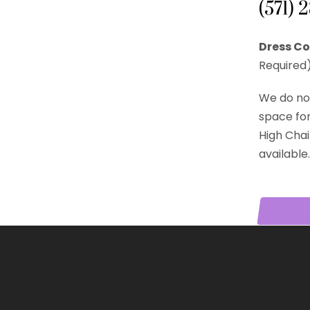
(571) 
Dress Co
Required)
We do no
space for 
High Chai
available.