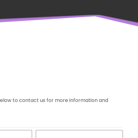
m below to contact us for more information and