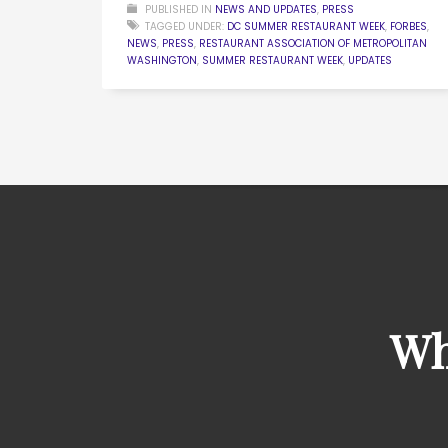
PUBLISHED IN
NEWS AND UPDATES
,
PRESS
TAGGED UNDER:
DC SUMMER RESTAURANT WEEK
,
FORBES
,
NEWS
,
PRESS
,
RESTAURANT ASSOCIATION OF METROPOLITAN
WASHINGTON
,
SUMMER RESTAURANT WEEK
,
UPDATES
Wh