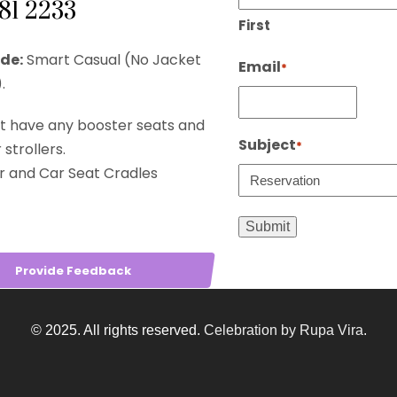
281 2233
First
de:
Smart Casual (No Jacket
Email
*
.
t have any booster seats and
Subject
*
strollers.
r and Car Seat Cradles
Provide Feedback
© 2025. All rights reserved.
Celebration by Rupa Vira
.