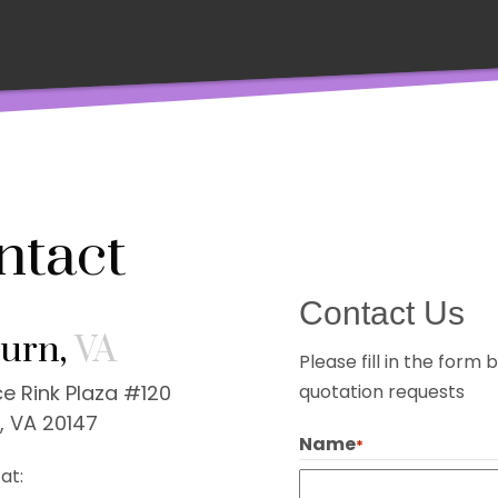
ntact
Contact Us
urn,
VA
Please fill in the for
e Rink Plaza #120
quotation requests
, VA 20147
Name
*
at: