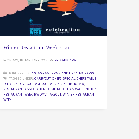
Winter Restaurant Week 2021
MONDAY, 18 JANUARY 2021
BY
PRIYANKVIRA
PUBLISHED IN
INSTAGRAM
,
NEWS AND UPDATES
,
PRESS
TAGGED UNDER:
CARRYOUT
,
CHEFS SPECIAL
,
CHEFS TABLE
,
DELIVERY
,
DINE OUT TAKE OUT EAT UP
,
DINE-IN
,
RAMW
,
RESTAURANT ASSOCIATION OF METROPOLITAN WASHINGTON
,
RESTAURANT WEEK
,
RWDMV
,
TAKEOUT
,
WINTER RESTAURANT
WEEK