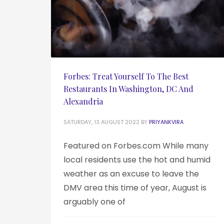
Forbes: Treat Yourself To The Best
Restaurants In Washington, DC And
Alexandria
SATURDAY, 13 AUGUST 2022
BY
PRIYANKVIRA
Featured on Forbes.com While many
local residents use the hot and humid
weather as an excuse to leave the
DMV area this time of year, August is
arguably one of