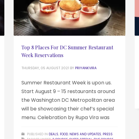
Top 8 Places For DC Summer Restaurant
Week Reservations
THURSDAY, 05 AUGUST 2021
BY
PRIYANKVIRA
Summer Restaurant Week is upon us.
Start August 9 – 15 restaurants around
the Washington DC Metropolitan area
will be showcasing their chef’s special
menu. Celebration by Rupa Vira was
PUBLISHED IN
DEALS
,
FOOD
,
NEWS AND UPDATES
,
PRESS