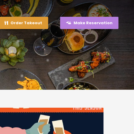
Order Takeout
Make Reservation