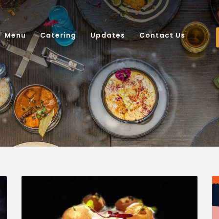
Menu
Catering
Updates
Contact Us