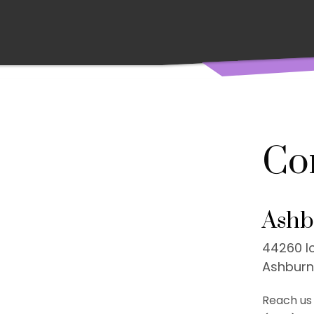
Co
Ashb
44260 Ic
Ashburn
Reach us 