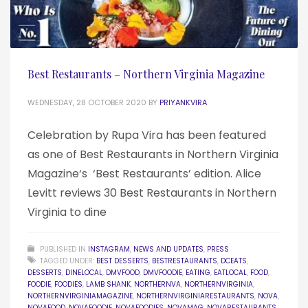
Best Restaurants – Northern Virginia Magazine
WEDNESDAY, 28 OCTOBER 2020
BY
PRIYANKVIRA
Celebration by Rupa Vira has been featured
as one of Best Restaurants in Northern Virginia
Magazine‘s ‘Best Restaurants’ edition. Alice
Levitt reviews 30 Best Restaurants in Northern
Virginia to dine
PUBLISHED IN
INSTAGRAM
,
NEWS AND UPDATES
,
PRESS
TAGGED UNDER:
BEST DESSERTS
,
BESTRESTAURANTS
,
DCEATS
,
DESSERTS
,
DINELOCAL
,
DMVFOOD
,
DMVFOODIE
,
EATING
,
EATLOCAL
,
FOOD
,
FOODIE
,
FOODIES
,
LAMB SHANK
,
NORTHERNVA
,
NORTHERNVIRGINIA
,
NORTHERNVIRGINIAMAGAZINE
,
NORTHERNVIRGINIARESTAURANTS
,
NOVA
,
NOVAFOOD
,
NOVAFOODIE
,
NOVAFOODIES
,
NOVAMAG
,
NOVARESTAURANTS
,