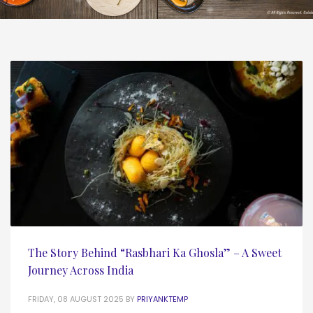
The Story Behind “Rasbhari Ka Ghosla” – A Sweet
Journey Across India
FRIDAY, 08 AUGUST 2025
BY
PRIYANKTEMP