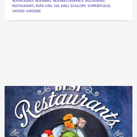
NOVAFOODIES
,
NOVAMAG
,
NOVARESTAURANTS
,
RESTAURANT
,
RESTAURANTS
,
RUPA VIRA
,
SEA SHELL SCALLOPS
,
SUPPORTLOCAL
,
VAFOOD
,
VAFOODIE