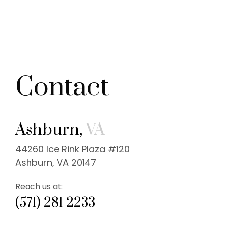
Contact
Ashburn,
VA
44260 Ice Rink Plaza #120
Ashburn, VA 20147
Reach us at:
(571) 281 2233