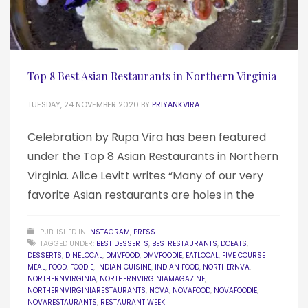
Top 8 Best Asian Restaurants in Northern Virginia
TUESDAY, 24 NOVEMBER 2020
BY
PRIYANKVIRA
Celebration by Rupa Vira has been featured
under the Top 8 Asian Restaurants in Northern
Virginia. Alice Levitt writes “Many of our very
favorite Asian restaurants are holes in the
PUBLISHED IN
INSTAGRAM
,
PRESS
TAGGED UNDER:
BEST DESSERTS
,
BESTRESTAURANTS
,
DCEATS
,
DESSERTS
,
DINELOCAL
,
DMVFOOD
,
DMVFOODIE
,
EATLOCAL
,
FIVE COURSE
MEAL
,
FOOD
,
FOODIE
,
INDIAN CUISINE
,
INDIAN FOOD
,
NORTHERNVA
,
NORTHERNVIRGINIA
,
NORTHERNVIRGINIAMAGAZINE
,
NORTHERNVIRGINIARESTAURANTS
,
NOVA
,
NOVAFOOD
,
NOVAFOODIE
,
NOVARESTAURANTS
,
RESTAURANT WEEK