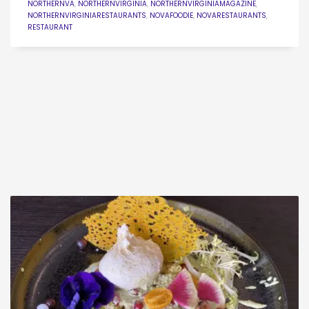
NORTHERNVA
,
NORTHERNVIRGINIA
,
NORTHERNVIRGINIAMAGAZINE
,
NORTHERNVIRGINIARESTAURANTS
,
NOVAFOODIE
,
NOVARESTAURANTS
,
RESTAURANT