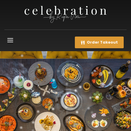
Order Takeout