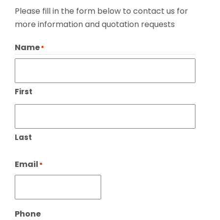
Please fill in the form below to contact us for
more information and quotation requests
Name
*
First
Last
Email
*
Phone