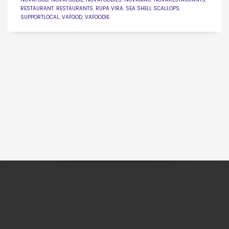
RESTAURANT
,
RESTAURANTS
,
RUPA VIRA
,
SEA SHELL SCALLOPS
,
SUPPORTLOCAL
,
VAFOOD
,
VAFOODIE