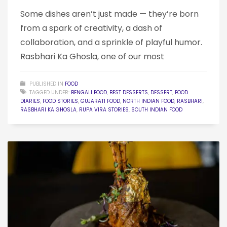
Some dishes aren’t just made — they’re born
from a spark of creativity, a dash of
collaboration, and a sprinkle of playful humor.
Rasbhari Ka Ghosla, one of our most
PUBLISHED IN
FOOD
TAGGED UNDER:
BENGALI FOOD
,
BEST DESSERTS
,
DESSERT
,
FOOD
DIARIES
,
FOOD STORIES
,
GUJARATI FOOD
,
NORTH INDIAN FOOD
,
RASBHARI
,
RASBHARI KA GHOSLA
,
RUPA VIRA STORIES
,
SOUTH INDIAN FOOD