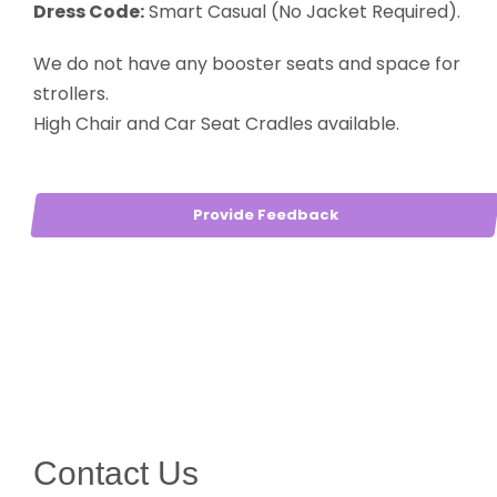
Dress Code:
Smart Casual (No Jacket Required).
We do not have any booster seats and space for
strollers.
High Chair and Car Seat Cradles available.
Provide Feedback
Contact Us