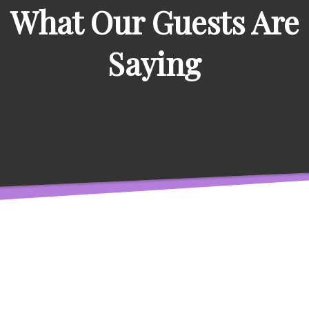
What Our Guests Are
Saying