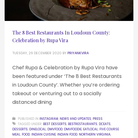
The 8 Best Restaurants In Loudoun County:
Celebration by Rupa Vira
TUESDAY, 29 DECEMBER 2020
BY
PRIYANKVIRA
Chef Rupa & Celebration by Rupa Vira have
been featured under ‘The 8 Best Restaurants
in Loudoun County’. Whether you’re ordering
takeout or venturing out to a socially
distanced dining
PUBLISHED IN
INSTAGRAM
,
NEWS AND UPDATES
,
PRESS
TAGGED UNDER:
BEST DESSERTS
,
BESTRESTAURANTS
,
DCEATS
,
DESSERTS
,
DINELOCAL
,
DMVFOOD
,
DMVFOODIE
,
EATLOCAL
,
FIVE COURSE
MEAL
,
FOOD
,
INDIAN CUISINE
,
INDIAN FOOD
,
NORTHERN VIRGINIA
,