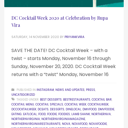
DC Cocktail Week 2020 at Celebration by Rupa
Vira
SATURDAY, 14 NOVEMBER 2020
BY
PRIYANKVIRA
SAVE THE DATE! DC Cocktail Week – with a
twist – starts Monday, November 16 through
Sunday, November 20, 2020. DC Cocktail Week
returns with a “twist” Monday, November 16
PUBLISHED IN
INSTAGRAM
,
NEWS AND UPDATES
,
PRESS
,
UNCATEGORIZED
TAGGED UNDER:
BEST DESSERTS
,
BESTRESTAURANTS
,
COCKTAIL BAR
,
COCKTAIL MENU
,
COCKTAIL SPECIALS
,
COCKTAIL WEEK
,
COCKTAILWEEK
,
DCCOCKTAILWEEK
,
DCEATS
,
DESSERTS
,
DINELOCAL
,
DMVFOOD
,
DMVFOODIE
,
EATING
,
EATLOCAL
,
FOOD
,
FOODIE
,
FOODIES
,
LAMB SHANK
,
NORTHERNVA
,
NORTHERNVIRGINIA
,
NORTHERNVIRGINIAMAGAZINE
,
NORTHERNVIRGINIARESTAURANTS
,
NOVA
,
NOVAFOOD
,
NOVAFOODIE
,