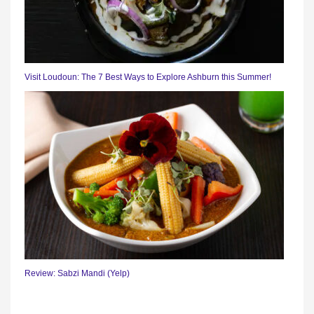
Visit Loudoun: The 7 Best Ways to Explore Ashburn this Summer!
Review: Sabzi Mandi (Yelp)