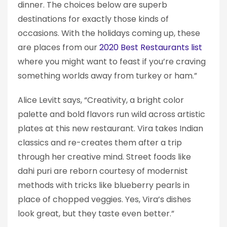
dinner. The choices below are superb
destinations for exactly those kinds of
occasions. With the holidays coming up, these
are places from our
2020 Best Restaurants list
where you might want to feast if you’re craving
something worlds away from turkey or ham.”
Alice Levitt says, “Creativity, a bright color
palette and bold flavors run wild across artistic
plates at this new restaurant. Vira takes Indian
classics and re-creates them after a trip
through her creative mind. Street foods like
dahi puri are reborn courtesy of modernist
methods with tricks like blueberry pearls in
place of chopped veggies. Yes, Vira’s dishes
look great, but they taste even better.”