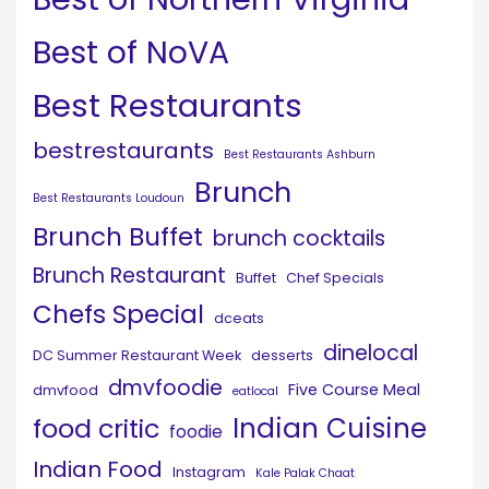
Best of NoVA
Best Restaurants
bestrestaurants
Best Restaurants Ashburn
Brunch
Best Restaurants Loudoun
Brunch Buffet
brunch cocktails
Brunch Restaurant
Buffet
Chef Specials
Chefs Special
dceats
dinelocal
DC Summer Restaurant Week
desserts
dmvfoodie
Five Course Meal
dmvfood
eatlocal
Indian Cuisine
food critic
foodie
Indian Food
Instagram
Kale Palak Chaat