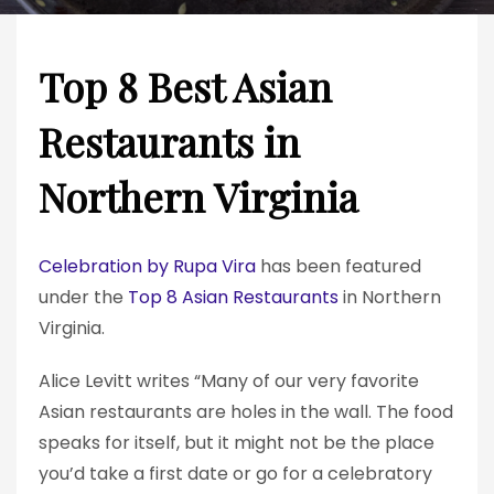
Top 8 Best Asian
Restaurants in
Northern Virginia
Celebration by Rupa Vira
has been featured
under the
Top 8 Asian Restaurants
in Northern
Virginia.
Alice Levitt writes “Many of our very favorite
Asian restaurants are holes in the wall. The food
speaks for itself, but it might not be the place
you’d take a first date or go for a celebratory