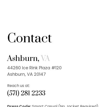
Contact
Ashburn,
VA
44260 Ice Rink Plaza #120
Ashburn, VA 20147
Reach us at:
(571) 281 2233
Dress Code:
Smart Casual (No Jacket Required).