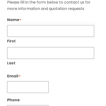
Please fill in the form below to contact us for
more information and quotation requests
Name
*
First
Last
Email
*
Phone