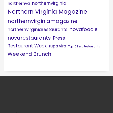
northernvirginia
northernva
Northern Virginia Magazine
northernvirginiamagazine
novafoodie
northernvirginiarestaurants
novarestaurants
Press
Restaurant Week
rupa vira
Top 10 Best Restaurants
Weekend Brunch