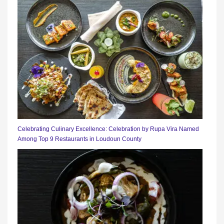
Celebrating Culinary Excellence: Celebration by Rupa Vira Named
Among Top 9 Restaurants in Loudoun County