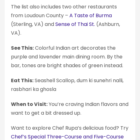
The list also includes two other restaurants
from Loudoun County –
A Taste of Burma
(Sterling, VA) and
Sense of Thai St.
(Ashburn,
VA).
See This:
Colorful Indian art decorates the
purple and lavender main dining room. By the
bar, tones are bright shades of green instead.
Eat This:
Seashell Scallop, dum ki sunehri nalli,
rasbhari ka ghosla
When to Visit:
You’re craving Indian flavors and
want to get a bit dressed up.
Want to explore Chef Rupa’s delicious food? Try
Chef’s Special Three-Course and Five-Course