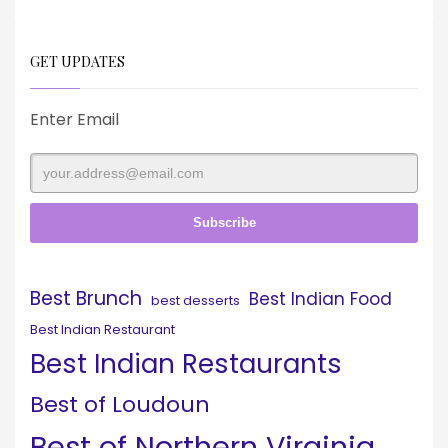
GET UPDATES
Enter Email
Best Brunch
Best Indian Food
best desserts
Best Indian Restaurant
Best Indian Restaurants
Best of Loudoun
Best of Northern Virginia