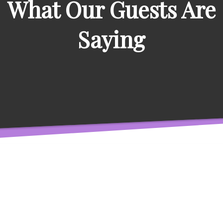
What Our Guests Are
Saying