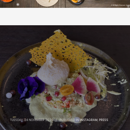
TUESDAY, 24 NOVEMBER 2020
/
PUBLISHED IN
INSTAGRAM
,
PRESS