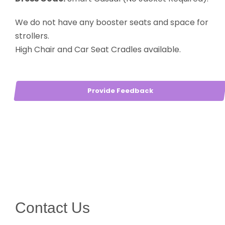
We do not have any booster seats and space for
strollers.
High Chair and Car Seat Cradles available.
Provide Feedback
Contact Us