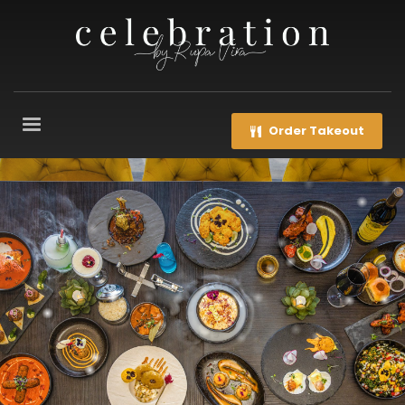
Order Takeout