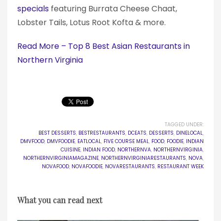
specials
featuring Burrata Cheese Chaat,
Lobster Tails, Lotus Root Kofta & more.
Read More – Top 8 Best Asian Restaurants in
Northern Virginia
TAGGED UNDER:
BEST DESSERTS
,
BESTRESTAURANTS
,
DCEATS
,
DESSERTS
,
DINELOCAL
,
DMVFOOD
,
DMVFOODIE
,
EATLOCAL
,
FIVE COURSE MEAL
,
FOOD
,
FOODIE
,
INDIAN
CUISINE
,
INDIAN FOOD
,
NORTHERNVA
,
NORTHERNVIRGINIA
,
NORTHERNVIRGINIAMAGAZINE
,
NORTHERNVIRGINIARESTAURANTS
,
NOVA
,
NOVAFOOD
,
NOVAFOODIE
,
NOVARESTAURANTS
,
RESTAURANT WEEK
What you can read next