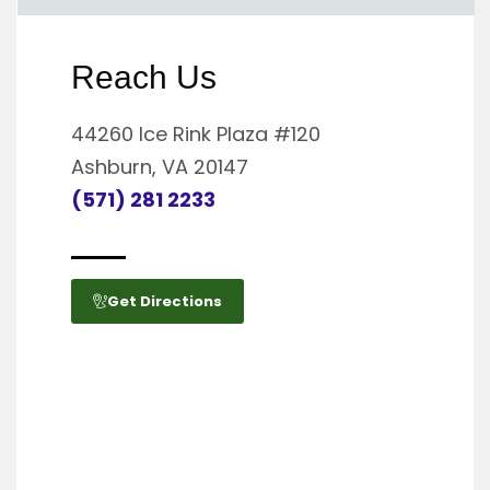
Reach Us
44260 Ice Rink Plaza #120
Ashburn, VA 20147
(571) 281 2233
Get Directions