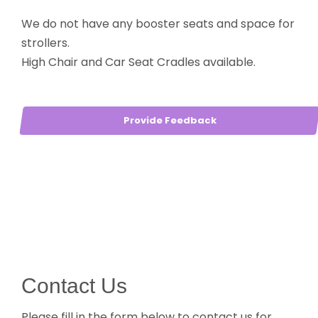
We do not have any booster seats and space for
strollers.
High Chair and Car Seat Cradles available.
Provide Feedback
Contact Us
Please fill in the form below to contact us for