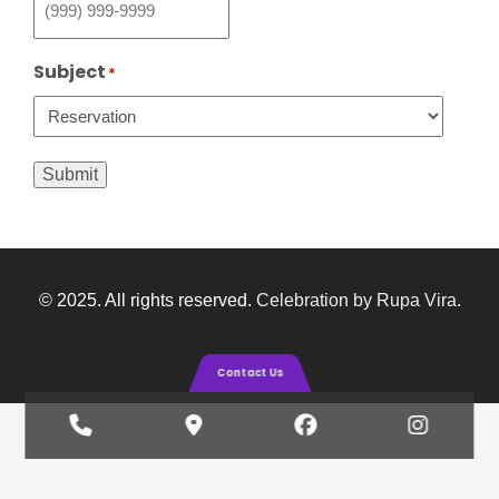
Subject
*
Submit
© 2025. All rights reserved.
Celebration by Rupa Vira
.
Contact Us
Phone
Google
Facebook
Insta
Number
Maps