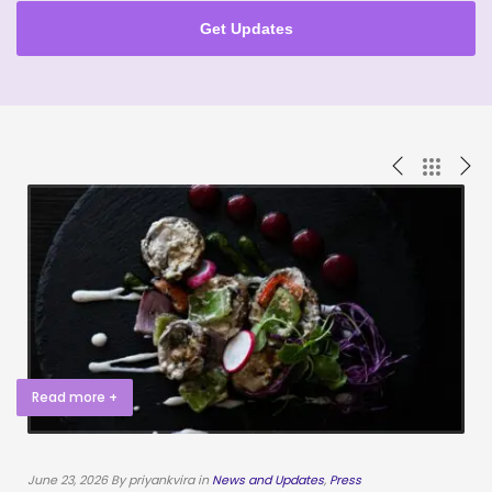
Get Updates
Read more +
June 23, 2026 By priyankvira in
News and Updates
,
Press