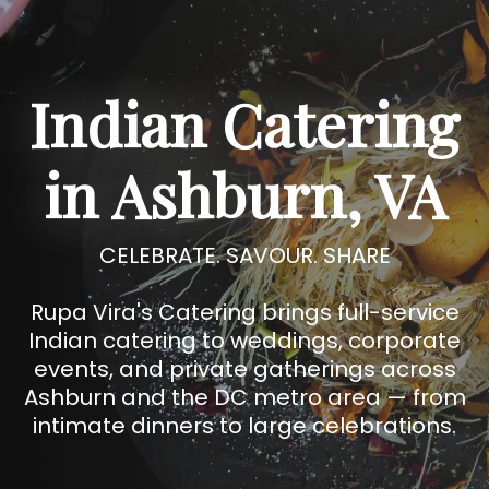
Indian Catering
in Ashburn, VA
CELEBRATE. SAVOUR. SHARE
Rupa Vira's Catering brings full-service
Indian catering to weddings, corporate
events, and private gatherings across
Ashburn and the DC metro area — from
intimate dinners to large celebrations.