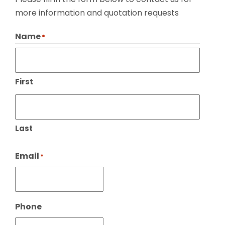
more information and quotation requests
Name
*
First
Last
Email
*
Phone