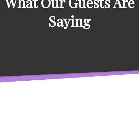
What Our Guests Are
Saying