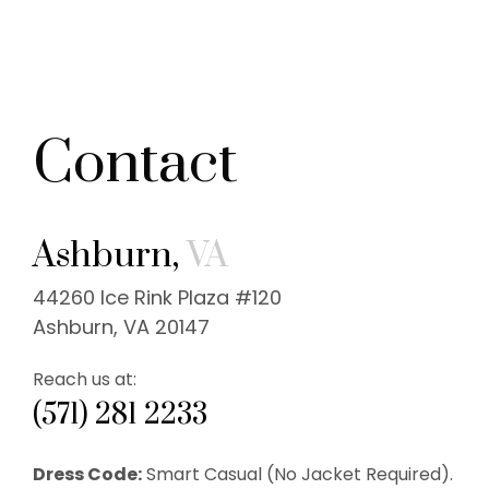
Contact
Ashburn,
VA
44260 Ice Rink Plaza #120
Ashburn, VA 20147
Reach us at:
(571) 281 2233
Dress Code:
Smart Casual (No Jacket Required).