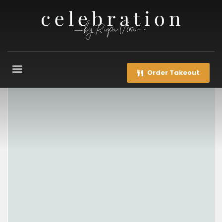
Order Takeout