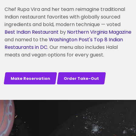
Chef Rupa Vira and her team reimagine traditional
Indian restaurant favorites with globally sourced
ingredients and bold, modern technique — voted
Best Indian Restaurant
by
Northern Virginia Magazine
and named to the
Washington Post's
Top 8 Indian
Restaurants in DC
. Our menu also includes Halal
meats and vegan options for every guest.
Make Reservation
Order Take-Out