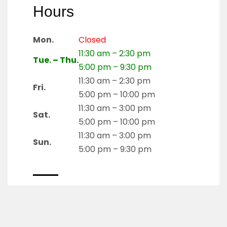
Hours
Mon.
Closed
11:30 am – 2:30 pm
Tue. – Thu.
5:00 pm – 9:30 pm
11:30 am – 2:30 pm
Fri.
5:00 pm – 10:00 pm
11:30 am – 3:00 pm
Sat.
5:00 pm – 10:00 pm
11:30 am – 3:00 pm
Sun.
5:00 pm – 9:30 pm