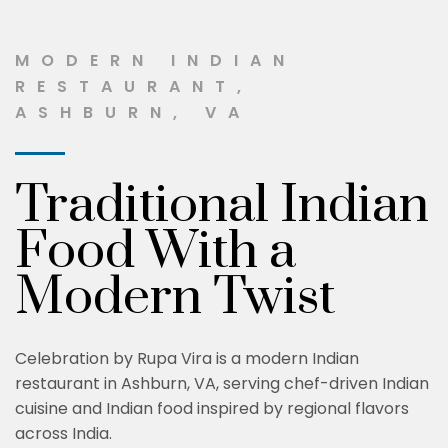
MODERN INDIAN
RESTAURANT,
ASHBURN, VA
Traditional Indian
Food With a
Modern Twist
Celebration by Rupa Vira is a modern Indian
restaurant in Ashburn, VA, serving chef-driven Indian
cuisine and Indian food inspired by regional flavors
across India.