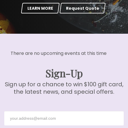
LEARN MORE
Request Quote
There are no upcoming events at this time
Sign-Up
Sign up for a chance to win $100 gift card,
the latest news, and special offers.