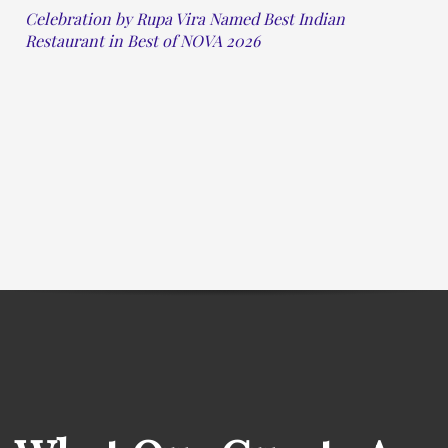
Celebration by Rupa Vira Named Best Indian
Restaurant in Best of NOVA 2026