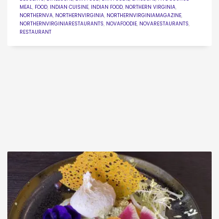
MEAL
,
FOOD
,
INDIAN CUISINE
,
INDIAN FOOD
,
NORTHERN VIRGINIA
,
NORTHERNVA
,
NORTHERNVIRGINIA
,
NORTHERNVIRGINIAMAGAZINE
,
NORTHERNVIRGINIARESTAURANTS
,
NOVAFOODIE
,
NOVARESTAURANTS
,
RESTAURANT