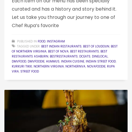
Each item on our menu has been specially
curated and has a history and story behind it.
Let us take you through our journey to one of
Chef Rupa’s favorite
PUBLISHED IN
FOOD
,
INSTAGRAM
TAGGED UNDER:
BEST INDIAN RESTAURANTS
,
BEST OF LOUDOUN
,
BEST
OF NORTHERN VIRGINIA
,
BEST OF NOVA
,
BEST RESTAURANTS
,
BEST
RESTAURANTS ASHBURN
,
BESTRESTAURANTS
,
DCEATS
,
DINELOCAL
,
DMVFOOD
,
DMVFOODIE
,
HUMMUS
,
INDIAN CUISINE
,
INDIAN STREET FOOD
,
KURKURI TIKKI
,
NORTHERN VIRGINIA
,
NORTHERNVA
,
NOVAFOODIE
,
RUPA
VIRA
,
STREET FOOD