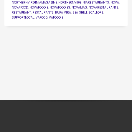
NORTHERNVIRGINIAMAGAZINE
,
NORTHERNVIRGINIARESTAURANTS
,
NOVA
,
NOVAFOOD
,
NOVAFOODIE
,
NOVAFOODIES
,
NOVAMAG
,
NOVARESTAURANTS
,
RESTAURANT
,
RESTAURANTS
,
RUPA VIRA
,
SEA SHELL SCALLOPS
,
SUPPORTLOCAL
,
VAFOOD
,
VAFOODIE