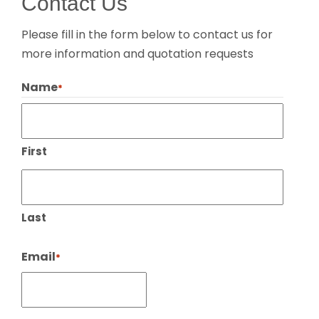
Contact Us
Please fill in the form below to contact us for
more information and quotation requests
Name
*
First
Last
Email
*