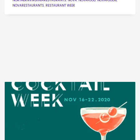
NORTHERNVIRGINIARESTAURANTS
,
NOVA
,
NOVAFOOD
,
NOVAFOODIE
,
NOVARESTAURANTS
,
RESTAURANT WEEK