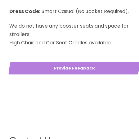
Dress Code:
Smart Casual (No Jacket Required).
We do not have any booster seats and space for
strollers.
High Chair and Car Seat Cradles available.
Provide Feedback