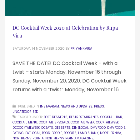
DC Cocktail Week 2020 at Celebration by Rupa
Vira
SATURDAY, 14 NOVEMBER 2020
BY
PRIYANKVIRA
SAVE THE DATE! DC Cocktail Week – with a
twist – starts Monday, November 16 through
Sunday, November 20, 2020. DC Cocktail Week
returns with a “twist” Monday, November 16
PUBLISHED IN
INSTAGRAM
,
NEWS AND UPDATES
,
PRESS
,
UNCATEGORIZED
TAGGED UNDER:
BEST DESSERTS
,
BESTRESTAURANTS
,
COCKTAIL BAR
,
COCKTAIL MENU
,
COCKTAIL SPECIALS
,
COCKTAIL WEEK
,
COCKTAILWEEK
,
DCCOCKTAILWEEK
,
DCEATS
,
DESSERTS
,
DINELOCAL
,
DMVFOOD
,
DMVFOODIE
,
EATING
,
EATLOCAL
,
FOOD
,
FOODIE
,
FOODIES
,
LAMB SHANK
,
NORTHERNVA
,
NORTHERNVIRGINIA
,
NORTHERNVIRGINIAMAGAZINE
,