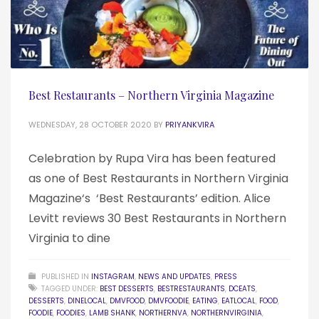
Best Restaurants – Northern Virginia Magazine
WEDNESDAY, 28 OCTOBER 2020
BY
PRIYANKVIRA
Celebration by Rupa Vira has been featured
as one of Best Restaurants in Northern Virginia
Magazine‘s ‘Best Restaurants’ edition. Alice
Levitt reviews 30 Best Restaurants in Northern
Virginia to dine
PUBLISHED IN
INSTAGRAM
,
NEWS AND UPDATES
,
PRESS
TAGGED UNDER:
BEST DESSERTS
,
BESTRESTAURANTS
,
DCEATS
,
DESSERTS
,
DINELOCAL
,
DMVFOOD
,
DMVFOODIE
,
EATING
,
EATLOCAL
,
FOOD
,
FOODIE
,
FOODIES
,
LAMB SHANK
,
NORTHERNVA
,
NORTHERNVIRGINIA
,