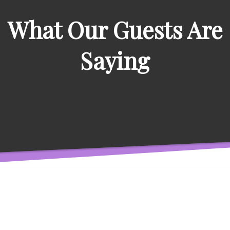
What Our Guests Are
Saying