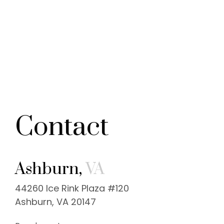
Contact
Ashburn,
VA
44260 Ice Rink Plaza #120
Ashburn, VA 20147