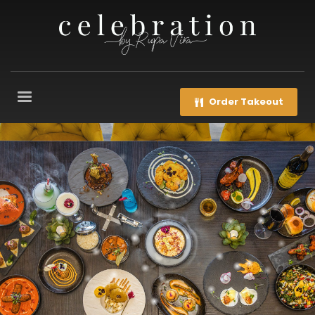
Order Takeout