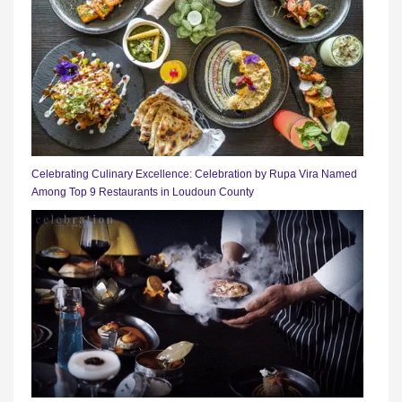
Celebrating Culinary Excellence: Celebration by Rupa Vira Named
Among Top 9 Restaurants in Loudoun County