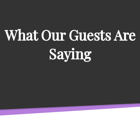
What Our Guests Are
Saying