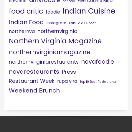
dmvfoodie
Five Course Meal
dmvfood
eatlocal
Indian Cuisine
food critic
foodie
Indian Food
Instagram
Kale Palak Chaat
northernvirginia
northernva
Northern Virginia Magazine
northernvirginiamagazine
novafoodie
northernvirginiarestaurants
novarestaurants
Press
Restaurant Week
rupa vira
Top 10 Best Restaurants
Weekend Brunch