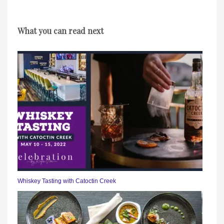
What you can read next
Whiskey Tasting with Catoctin Creek