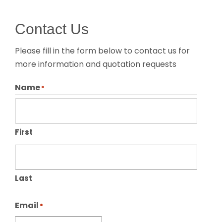
Contact Us
Please fill in the form below to contact us for
more information and quotation requests
Name
*
First
Last
Email
*