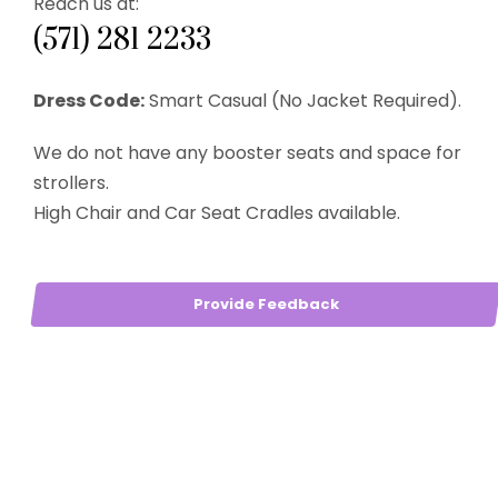
Reach us at:
(571) 281 2233
Dress Code:
Smart Casual (No Jacket Required).
We do not have any booster seats and space for
strollers.
High Chair and Car Seat Cradles available.
Provide Feedback