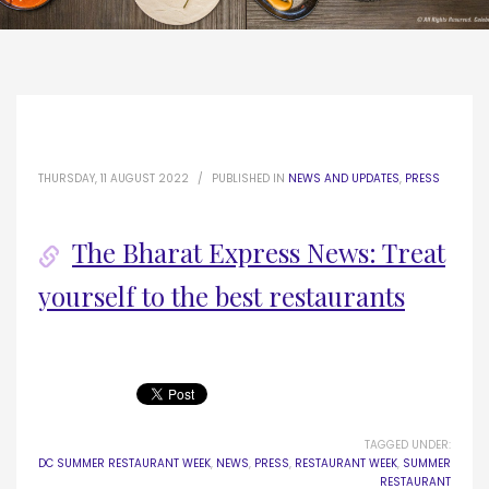
THURSDAY, 11 AUGUST 2022
/
PUBLISHED IN
NEWS AND UPDATES
,
PRESS
The Bharat Express News: Treat
yourself to the best restaurants
TAGGED UNDER:
DC SUMMER RESTAURANT WEEK
,
NEWS
,
PRESS
,
RESTAURANT WEEK
,
SUMMER
RESTAURANT