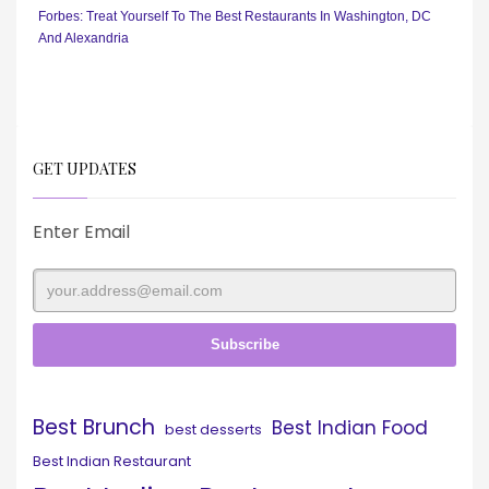
Forbes: Treat Yourself To The Best Restaurants In Washington, DC
And Alexandria
GET UPDATES
Enter Email
Best Brunch
Best Indian Food
best desserts
Best Indian Restaurant