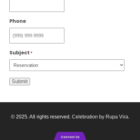
Phone
Subject
*
Submit
© 2025. All rights reserved.
Celebration by Rupa Vira
.
Contact Us