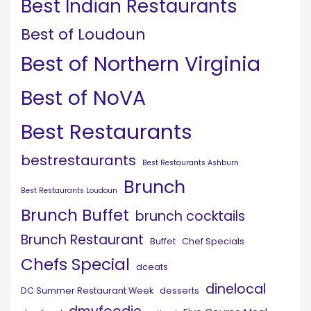
Best Indian Restaurants
Best of Loudoun
Best of Northern Virginia
Best of NoVA
Best Restaurants
bestrestaurants
Best Restaurants Ashburn
Brunch
Best Restaurants Loudoun
Brunch Buffet
brunch cocktails
Brunch Restaurant
Buffet
Chef Specials
Chefs Special
dceats
dinelocal
DC Summer Restaurant Week
desserts