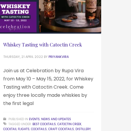
Whiskey Tasting with Catoctin Creek
THURSDAY, 21 APRIL 2022
BY
PRIYANKVIRA
Join us at Celebration by Rupa Vira
from May 10 – May 15, 2022, for Whiskey
Tasting with Catoctin Creek. Come
enjoy three locally made whiskies by
the first legal
PUBLISHED IN
EVENTS
,
NEWS AND UPDATES
TAGGED UNDER:
BEST COCKTAILS
,
CATOCTIN CREEK
,
COCKTAIL FLIGHTS
,
COCKTAILS
,
CRAFT COCKTAILS
,
DISTILLERY
,