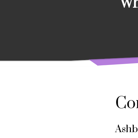
Wh
Co
Ashb