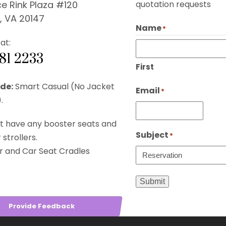
e Rink Plaza #120
quotation requests
, VA 20147
Name
*
at:
281 2233
First
de:
Smart Casual (No Jacket
Email
*
.
t have any booster seats and
Subject
*
strollers.
r and Car Seat Cradles
Submit
Provide Feedback