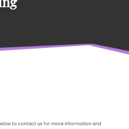
ing
m below to contact us for more information and