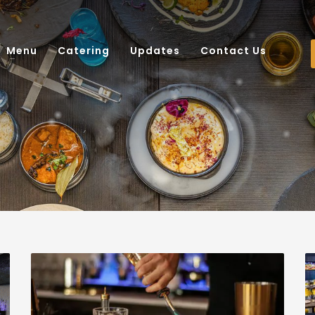
Menu
Catering
Updates
Contact Us