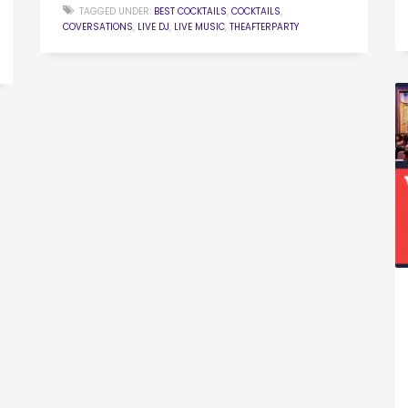
TAGGED UNDER:
BEST COCKTAILS
,
COCKTAILS
,
COVERSATIONS
,
LIVE DJ
,
LIVE MUSIC
,
THEAFTERPARTY