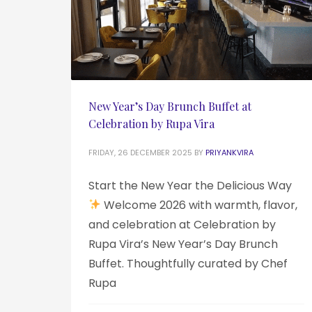
New Year’s Day Brunch Buffet at
Celebration by Rupa Vira
FRIDAY, 26 DECEMBER 2025
BY
PRIYANKVIRA
Start the New Year the Delicious Way
Welcome 2026 with warmth, flavor,
and celebration at Celebration by
Rupa Vira’s New Year’s Day Brunch
Buffet. Thoughtfully curated by Chef
Rupa