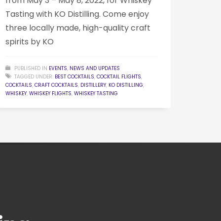
from May 3 – May 8, 2022, for Whiskey
Tasting with KO Distilling. Come enjoy
three locally made, high-quality craft
spirits by KO
PUBLISHED IN
EVENTS
,
NEWS AND UPDATES
TAGGED UNDER:
BEST COCKTAILS
,
COCKTAIL FLIGHTS
,
COCKTAILS
,
CRAFT COCKTAILS
,
DISTILLERY
,
KO DISTILLING
,
WHISKEY
,
WHISKEY FLIGHTS
,
WHISKEY TASTING