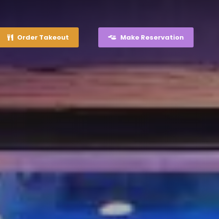
Order Takeout
Make Reservation