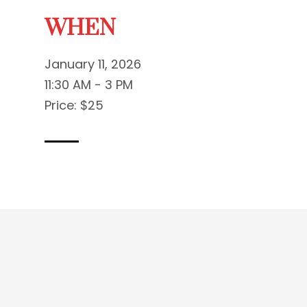
WHEN
January 11, 2026
11:30 AM - 3 PM
Price: $25