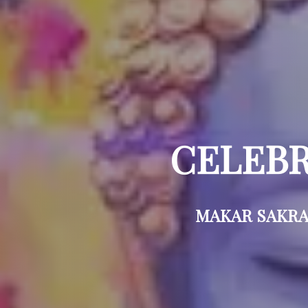
CELEBR
MAKAR SAKRAN