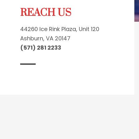
REACH US
44260 Ice Rink Plaza, Unit 120
Ashburn, VA 20147
(571) 281 2233