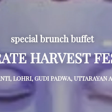
special brunch buffet
ATE HARVEST FE
TI, LOHRI, GUDI PADWA, UTTARAYAN 