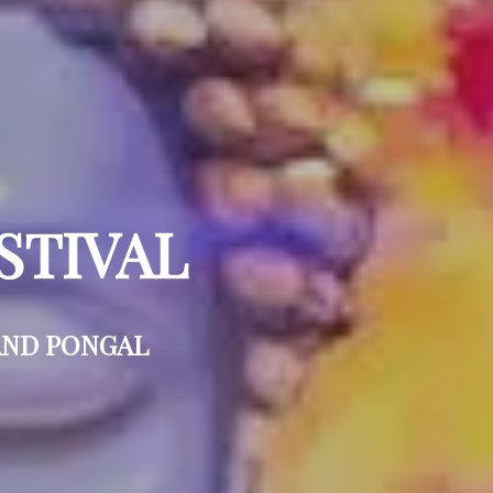
STIVAL
AND PONGAL