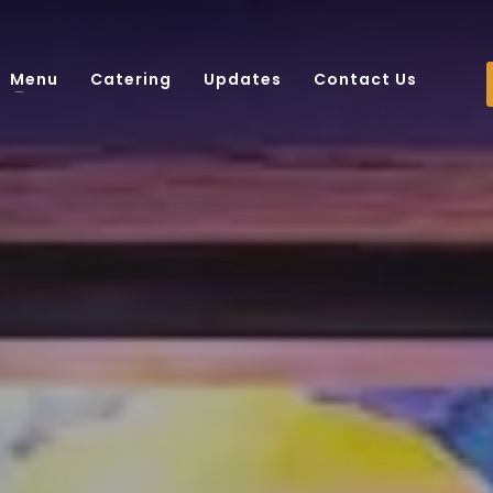
Menu
Catering
Updates
Contact Us