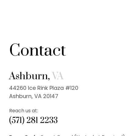
Contact
Ashburn,
VA
44260 Ice Rink Plaza #120
Ashburn, VA 20147
Reach us at:
(571) 281 2233