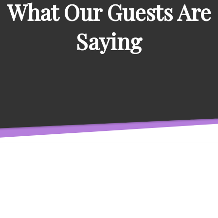
What Our Guests Are
Saying