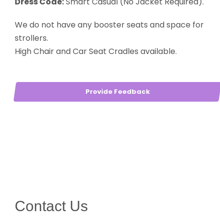
Dress Code:
Smart Casual (No Jacket Required).
We do not have any booster seats and space for
strollers.
High Chair and Car Seat Cradles available.
Provide Feedback
Contact Us