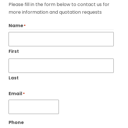
Please fill in the form below to contact us for
more information and quotation requests
Name
*
First
Last
Email
*
Phone