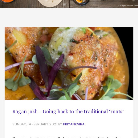
Rogan Josh – Going back to the traditional ‘roots’
SUNDAY, 14 FEBRUARY 2021
BY
PRIYANKVIRA