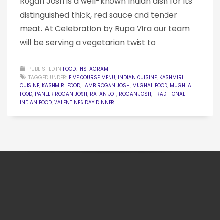
Rogan Josh is a well-known Indian dish for its
distinguished thick, red sauce and tender
meat. At Celebration by Rupa Vira our team
will be serving a vegetarian twist to
PUBLISHED IN
FOOD
,
INSTAGRAM
TAGGED UNDER:
FIVE COURSE MENU
,
INDIAN CUISINE
,
KASHMIRI
CUISINE
,
KASHMIRI FOOD
,
LAMB ROGAN JOSH
,
MUGHAL FOOD
,
MUGHLAI
FOOD
,
PANEER ROGAN JOSH
,
RATAN JOT
,
ROGAN JOSH
,
TRADITIONAL
INDIAN FOOD
,
VALENTINES DAY DINNER