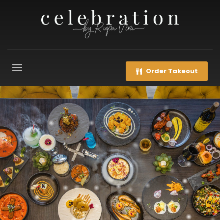
Order Takeout