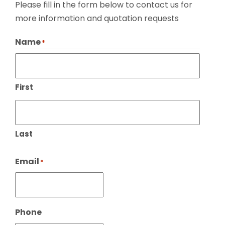
Please fill in the form below to contact us for
more information and quotation requests
Name
*
First
Last
Email
*
Phone