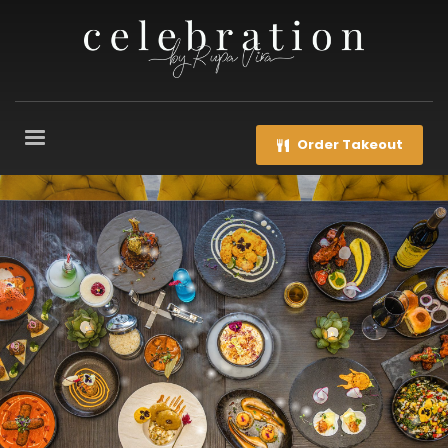
Order Takeout