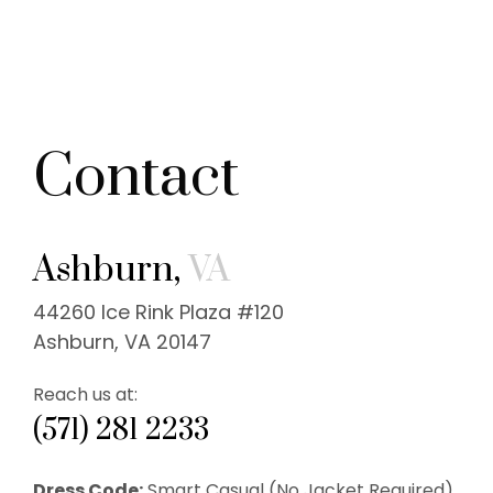
Contact
Ashburn,
VA
44260 Ice Rink Plaza #120
Ashburn, VA 20147
Reach us at:
(571) 281 2233
Dress Code:
Smart Casual (No Jacket Required).