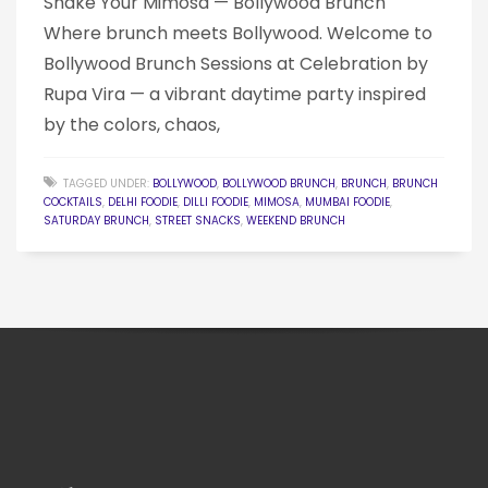
Shake Your Mimosa — Bollywood Brunch
Where brunch meets Bollywood. Welcome to
Bollywood Brunch Sessions at Celebration by
Rupa Vira — a vibrant daytime party inspired
by the colors, chaos,
TAGGED UNDER:
BOLLYWOOD
,
BOLLYWOOD BRUNCH
,
BRUNCH
,
BRUNCH
COCKTAILS
,
DELHI FOODIE
,
DILLI FOODIE
,
MIMOSA
,
MUMBAI FOODIE
,
SATURDAY BRUNCH
,
STREET SNACKS
,
WEEKEND BRUNCH