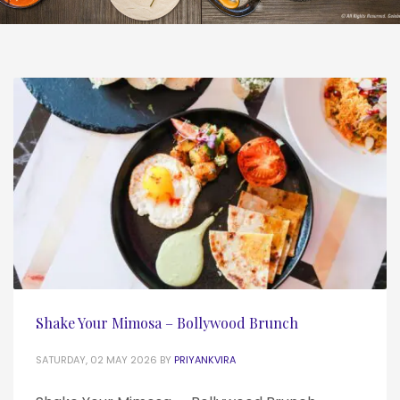
Shake Your Mimosa – Bollywood Brunch
SATURDAY, 02 MAY 2026
BY
PRIYANKVIRA