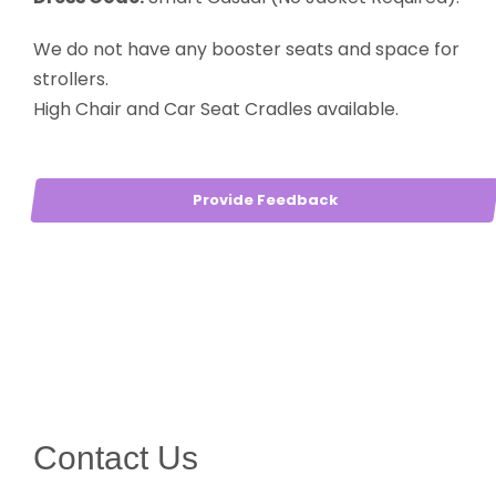
We do not have any booster seats and space for
strollers.
High Chair and Car Seat Cradles available.
Provide Feedback
Contact Us