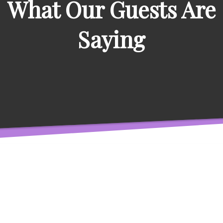
What Our Guests Are
Saying