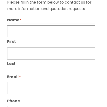
Please fill in the form below to contact us for
more information and quotation requests
Name
*
First
Last
Email
*
Phone