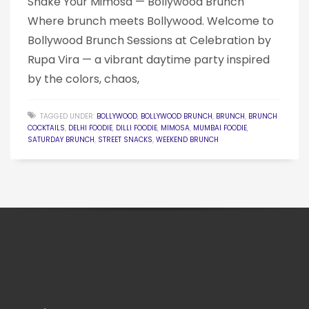
Shake Your Mimosa — Bollywood Brunch
Where brunch meets Bollywood. Welcome to
Bollywood Brunch Sessions at Celebration by
Rupa Vira — a vibrant daytime party inspired
by the colors, chaos,
TAGGED UNDER:
BOLLYWOOD
,
BOLLYWOOD BRUNCH
,
BRUNCH
,
BRUNCH
COCKTAILS
,
DELHI FOODIE
,
DILLI FOODIE
,
MIMOSA
,
MUMBAI FOODIE
,
SATURDAY BRUNCH
,
STREET SNACKS
,
WEEKEND BRUNCH