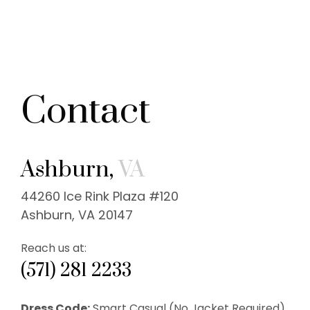
Contact
Ashburn,
VA
44260 Ice Rink Plaza #120
Ashburn, VA 20147
Reach us at:
(571) 281 2233
Dress Code:
Smart Casual (No Jacket Required).