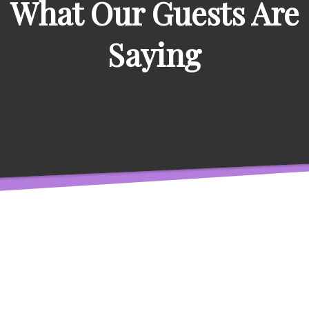
What Our Guests Are
Saying