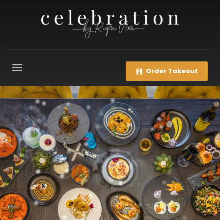
Order Takeout