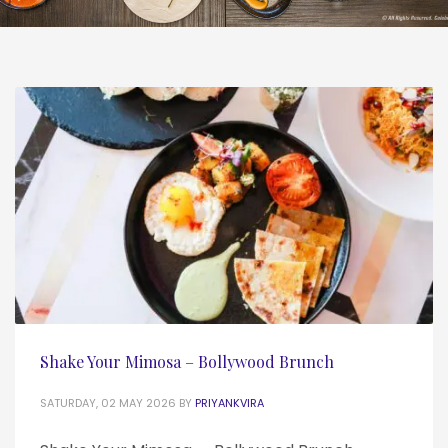
Shake Your Mimosa – Bollywood Brunch
SATURDAY, 02 MAY 2026
BY
PRIYANKVIRA