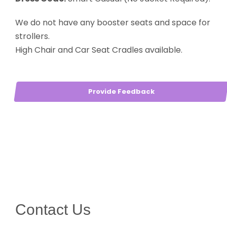
We do not have any booster seats and space for
strollers.
High Chair and Car Seat Cradles available.
Provide Feedback
Contact Us