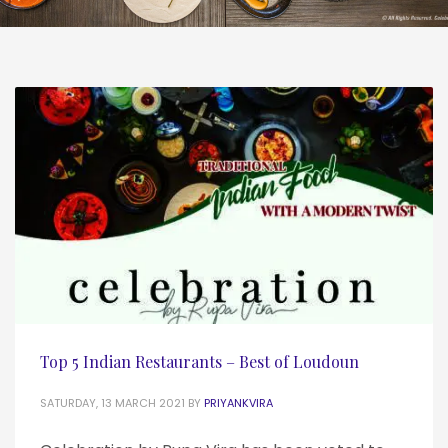
Top 5 Indian Restaurants – Best of Loudoun
SATURDAY, 13 MARCH 2021
BY
PRIYANKVIRA