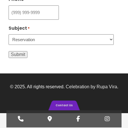
Subject
*
Submit
© 2025. All rights reserved.
Celebration by Rupa Vira
.
Contact Us
Phone
Google
Facebook
Insta