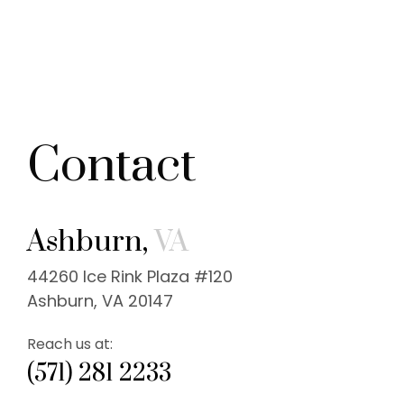
Contact
Ashburn,
VA
44260 Ice Rink Plaza #120
Ashburn, VA 20147
Reach us at:
(571) 281 2233