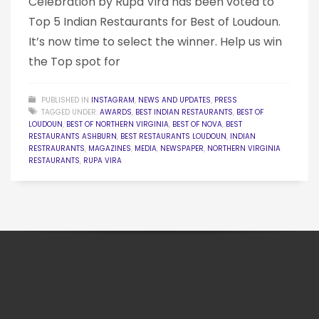
Celebration by Rupa Vira has been voted to
Top 5 Indian Restaurants for Best of Loudoun.
It’s now time to select the winner. Help us win
the Top spot for
PUBLISHED IN
INSTAGRAM
,
NEWS AND UPDATES
,
PRESS
TAGGED UNDER:
AWARDS
,
BEST INDIAN RESTAURANTS
,
BEST OF
LOUDOUN
,
BEST OF NORTHERN VIRGINIA
,
BEST OF NOVA
,
BEST
RESTAURANTS ASHBURN
,
BEST RESTAURANTS LOUDOUN
,
INDIAN
RESTRAURANTS
,
MAGAZINES
,
MEDIA
,
NEWSPAPER
,
NORTHERN VIRGINIA
RESTAURANTS
,
RUPA VIRA