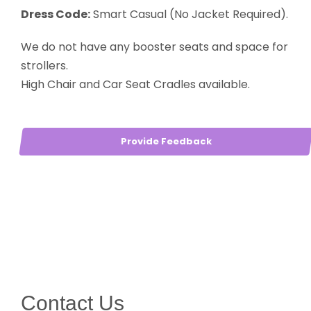
Dress Code:
Smart Casual (No Jacket Required).
We do not have any booster seats and space for
strollers.
High Chair and Car Seat Cradles available.
Provide Feedback
Contact Us