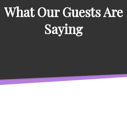
What Our Guests Are
Saying