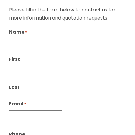
Please fill in the form below to contact us for
more information and quotation requests
Name
*
First
Last
Email
*
Phone