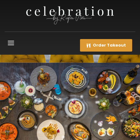
Order Takeout