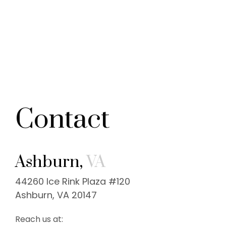
Contact
Ashburn,
VA
44260 Ice Rink Plaza #120
Ashburn, VA 20147
Reach us at: