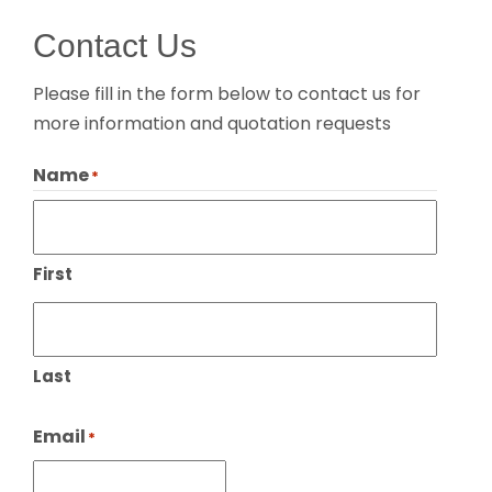
Contact Us
Please fill in the form below to contact us for
more information and quotation requests
Name
*
First
Last
Email
*