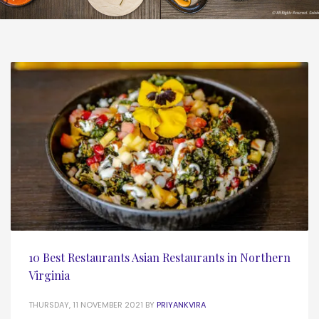
10 Best Restaurants Asian Restaurants in Northern
Virginia
THURSDAY, 11 NOVEMBER 2021
BY
PRIYANKVIRA