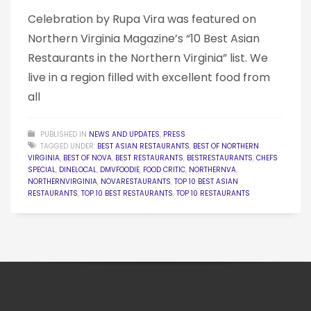
Celebration by Rupa Vira was featured on
Northern Virginia Magazine’s “10 Best Asian
Restaurants in the Northern Virginia” list. We
live in a region filled with excellent food from
all
PUBLISHED IN
NEWS AND UPDATES
,
PRESS
TAGGED UNDER:
BEST ASIAN RESTAURANTS
,
BEST OF NORTHERN
VIRGINIA
,
BEST OF NOVA
,
BEST RESTAURANTS
,
BESTRESTAURANTS
,
CHEFS
SPECIAL
,
DINELOCAL
,
DMVFOODIE
,
FOOD CRITIC
,
NORTHERNVA
,
NORTHERNVIRGINIA
,
NOVARESTAURANTS
,
TOP 10 BEST ASIAN
RESTAURANTS
,
TOP 10 BEST RESTAURANTS
,
TOP 10 RESTAURANTS