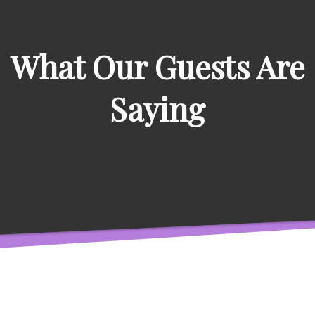
What Our Guests Are
Saying