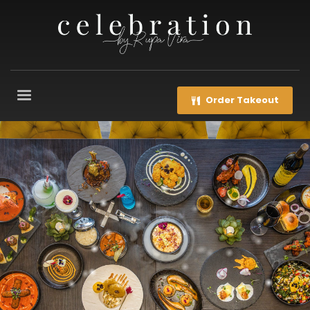
Order Takeout