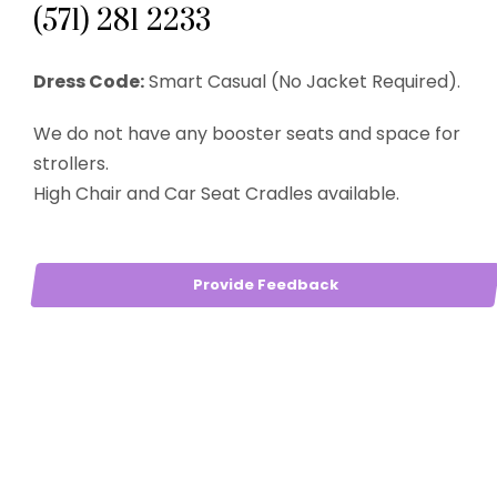
(571) 281 2233
Dress Code:
Smart Casual (No Jacket Required).
We do not have any booster seats and space for
strollers.
High Chair and Car Seat Cradles available.
Provide Feedback