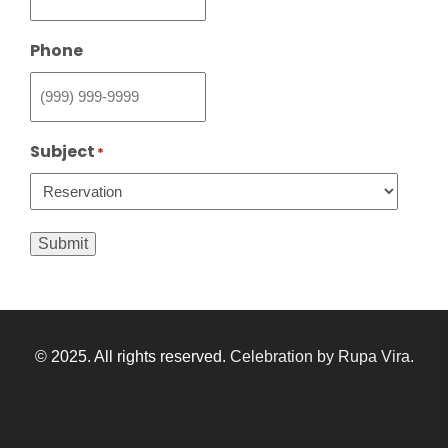
Phone
Subject
*
Submit
© 2025. All rights reserved.
Celebration by Rupa Vira
.