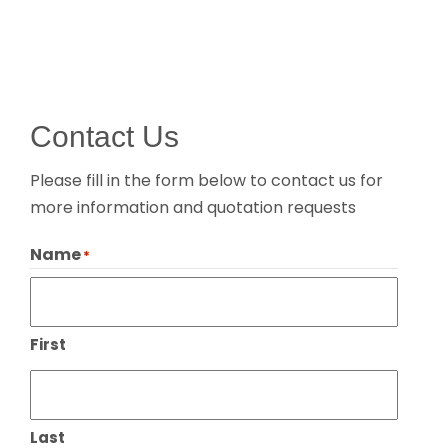
Contact Us
Please fill in the form below to contact us for
more information and quotation requests
Name
*
First
Last