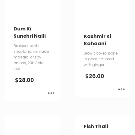
Dum Ki
Sunehri Nalli
Kashmir Ki
Kahaani
Braised lamb
shank, homemade
Slow cooked bone-
masala, crispy
in goat, sauteed
onions, 23k Gold
with ginger
leaf
$
26.00
$
28.00
Fish Thali