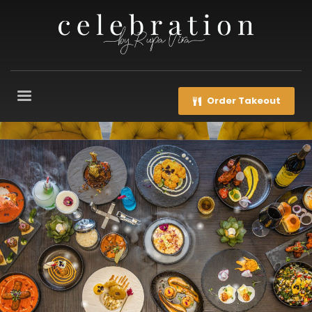
Order Takeout