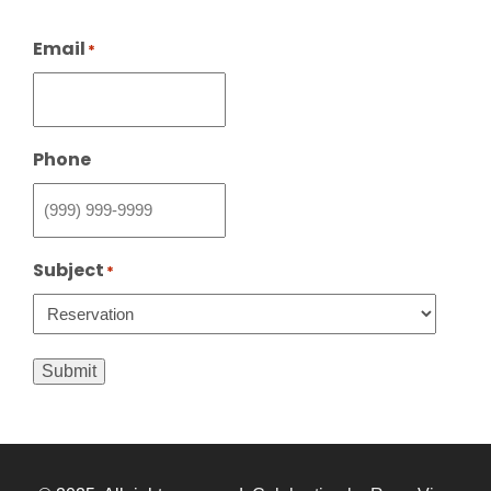
Email
*
Phone
Subject
*
Submit