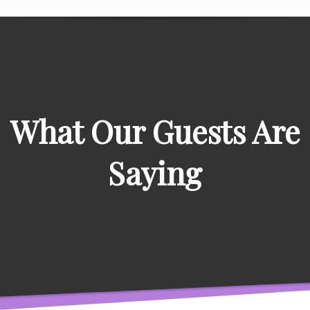
What Our Guests Are
Saying