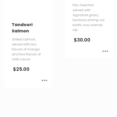
Pan-fried fish
served with
signature gravy,
tandoori shrimp, sol
Tandoori
kadhi, rice, roomali
roti
Salmon
$
30.00
Grilled salmon,
served with two
flavors of mango
and two flavors of
chilli sauce
$
25.00