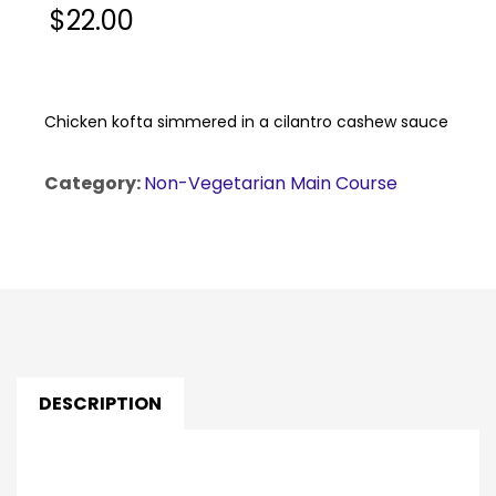
$
22.00
Chicken kofta simmered in a cilantro cashew sauce
Category:
Non-Vegetarian Main Course
DESCRIPTION