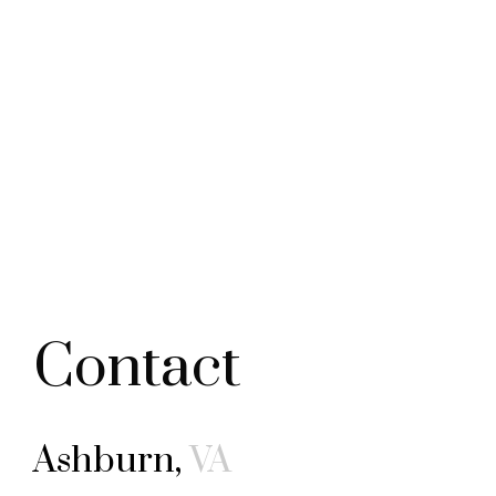
Contact
Ashburn,
VA