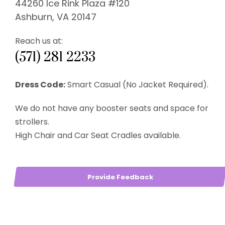
44260 Ice Rink Plaza #120
Ashburn, VA 20147
Reach us at:
(571) 281 2233
Dress Code:
Smart Casual (No Jacket Required).
We do not have any booster seats and space for
strollers.
High Chair and Car Seat Cradles available.
Provide Feedback