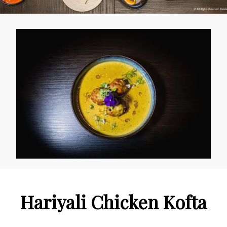
Hariyali Chicken Kofta