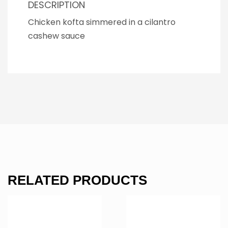
DESCRIPTION
Chicken kofta simmered in a cilantro
cashew sauce
RELATED PRODUCTS