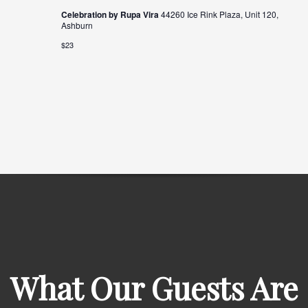
Celebration by Rupa Vira
44260 Ice Rink Plaza, Unit 120,
Ashburn
$23
What Our Guests Are