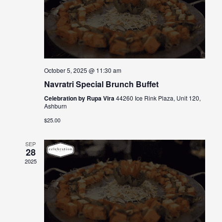
October 5, 2025 @ 11:30 am
Navratri Special Brunch Buffet
Celebration by Rupa Vira
44260 Ice Rink Plaza, Unit 120,
Ashburn
$25.00
SEP
28
2025