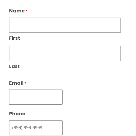
Name
*
First
Last
Email
*
Phone