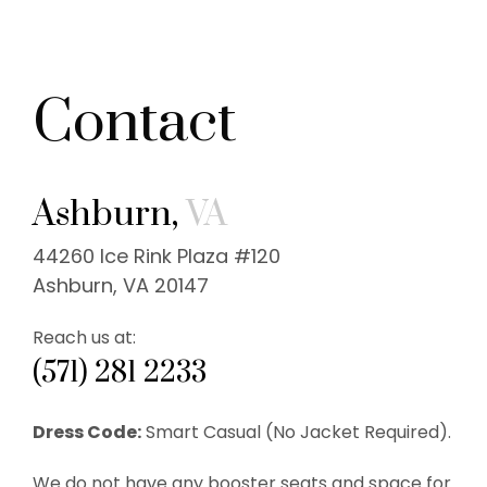
Contact
Ashburn,
VA
44260 Ice Rink Plaza #120
Ashburn, VA 20147
Reach us at:
(571) 281 2233
Dress Code:
Smart Casual (No Jacket Required).
We do not have any booster seats and space for