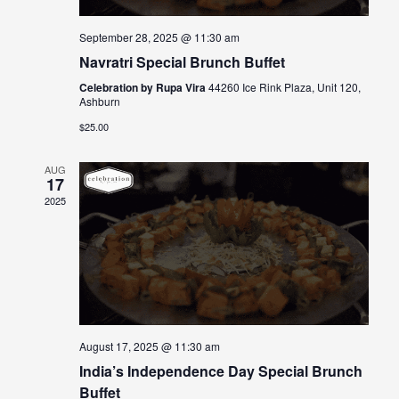
September 28, 2025 @ 11:30 am
Navratri Special Brunch Buffet
Celebration by Rupa Vira
44260 Ice Rink Plaza, Unit 120,
Ashburn
$25.00
AUG
17
2025
August 17, 2025 @ 11:30 am
India’s Independence Day Special Brunch
Buffet