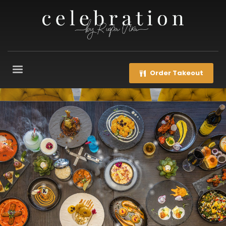
Order Takeout