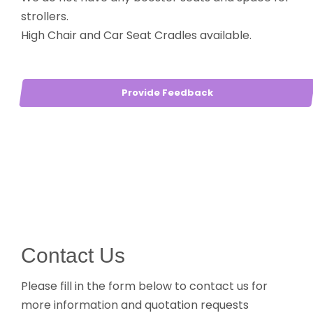
strollers.
High Chair and Car Seat Cradles available.
Provide Feedback
Contact Us
Please fill in the form below to contact us for
more information and quotation requests