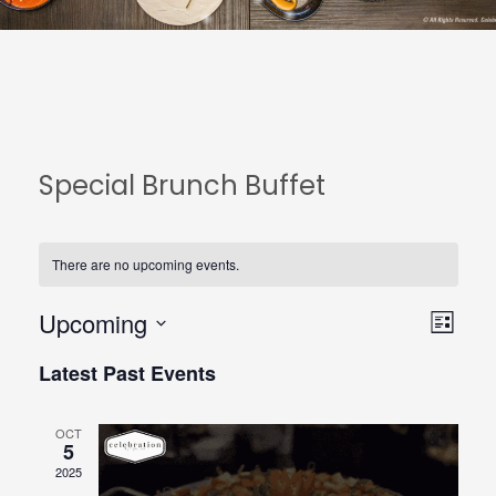
Special Brunch Buffet
There are no upcoming events.
Upcoming
View
Even
List
Select
Navi
View
Latest Past Events
date.
Navi
OCT
5
2025