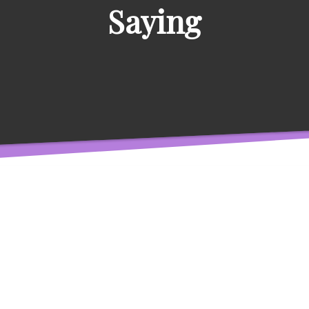
Saying