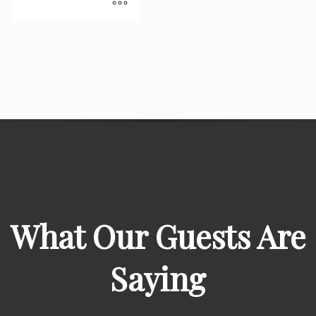
What Our Guests Are
Saying