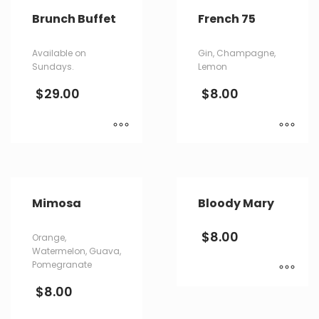
Brunch Buffet
French 75
Available on
Gin, Champagne,
Sundays.
Lemon
$
29.00
$
8.00
Mimosa
Bloody Mary
$
8.00
Orange,
Watermelon, Guava,
Pomegranate
$
8.00