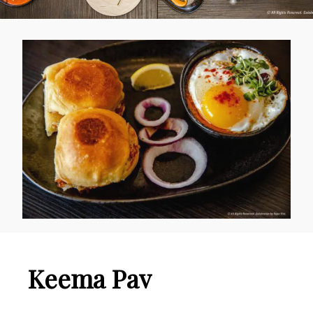
Keema Pav