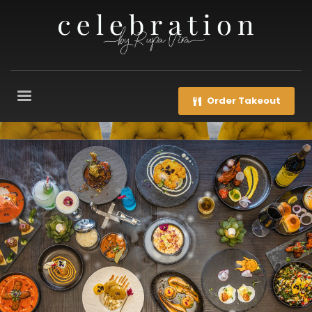
Order Takeout