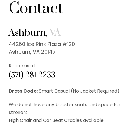
Contact
Ashburn,
VA
44260 Ice Rink Plaza #120
Ashburn, VA 20147
Reach us at:
(571) 281 2233
Dress Code:
Smart Casual (No Jacket Required).
We do not have any booster seats and space for
strollers.
High Chair and Car Seat Cradles available.