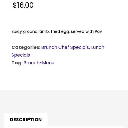
$
16.00
Spicy ground lamb, fried egg, served with Pav
Categories:
Brunch Chef Specials
,
Lunch
Specials
Tag:
Brunch-Menu
DESCRIPTION