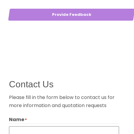
Provide Feedback
Contact Us
Please fill in the form below to contact us for
more information and quotation requests
Name
*