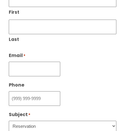
First
Last
Email
*
Phone
Subject
*