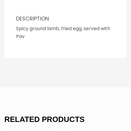
DESCRIPTION
Spicy ground lamb, fried egg, served with
Pav
RELATED PRODUCTS