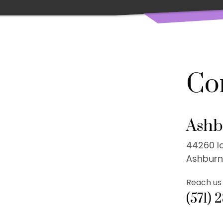
Co
Ashb
44260 Ic
Ashburn
Reach us 
(571) 