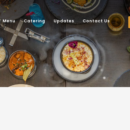
Menu
Catering
Updates
Contact Us