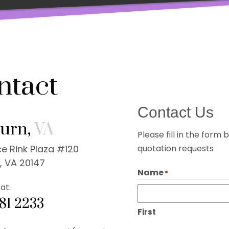
ntact
Contact Us
urn,
VA
Please fill in the for
e Rink Plaza #120
quotation requests
, VA 20147
Name
*
at:
281 2233
First