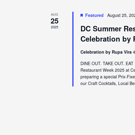
AUG
Featured
August 25, 20
25
DC Summer Rest
2025
Celebration by 
Celebration by Rupa Vira
4
DINE OUT. TAKE OUT. EAT U
Restaurant Week 2025 at Cel
preparing a special Prix-Fix
our Craft Cocktails, Local B