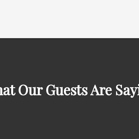
at Our Guests Are Say