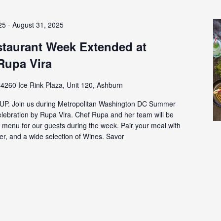
25
-
August 31, 2025
aurant Week Extended at
Rupa Vira
4260 Ice Rink Plaza, Unit 120, Ashburn
P. Join us during Metropolitan Washington DC Summer
ebration by Rupa Vira. Chef Rupa and her team will be
e menu for our guests during the week. Pair your meal with
eer, and a wide selection of Wines. Savor