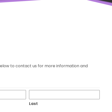
m below to contact us for more information and
Last