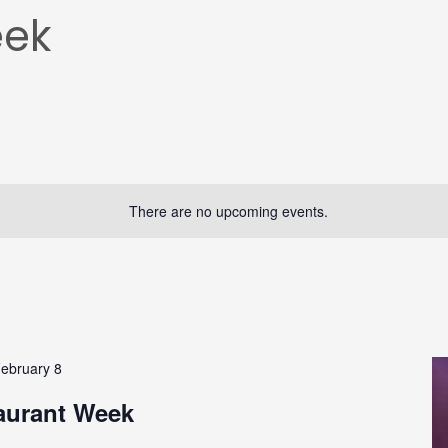
eek
There are no upcoming events.
ebruary 8
aurant Week