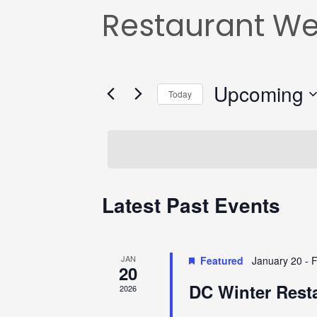
Restaurant W
Upcoming
Today
Select
date.
Latest Past Events
JAN
Featured
January 20
-
F
20
DC Winter Rest
2026