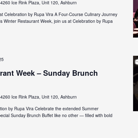
4260 Ice Rink Plaza, Unit 120, Ashburn
t Celebration by Rupa Vira A Four-Course Culinary Journey
is Winter Restaurant Week, join us at Celebration by Rupa
25
rant Week – Sunday Brunch
4260 Ice Rink Plaza, Unit 120, Ashburn
ation by Rupa Vira Celebrate the extended Summer
cial Sunday Brunch Buffet like no other — filled with bold