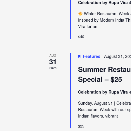
Celebration by Rupa Vira
4
Winter Restaurant Week a
Inspired by Modern India Th
Vira for an
$40
AUG
Featured
August 31, 20
31
Summer Restau
2025
Special – $25
Celebration by Rupa Vira
4
Sunday, August 31 | Celebr
Restaurant Week with our spe
Indian flavors, vibrant
$25