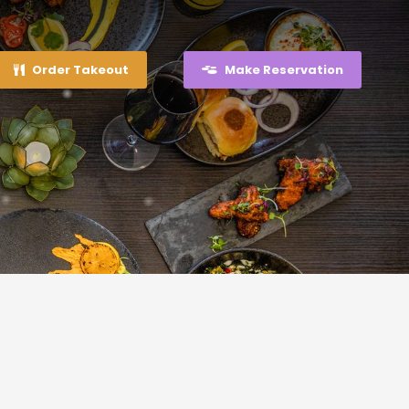
Order Takeout
Make Reservation