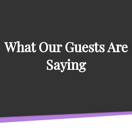
What Our Guests Are
Saying