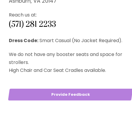
Ashburn, VA 20147
Reach us at:
(571) 281 2233
Dress Code:
Smart Casual (No Jacket Required).
We do not have any booster seats and space for
strollers.
High Chair and Car Seat Cradles available.
Provide Feedback