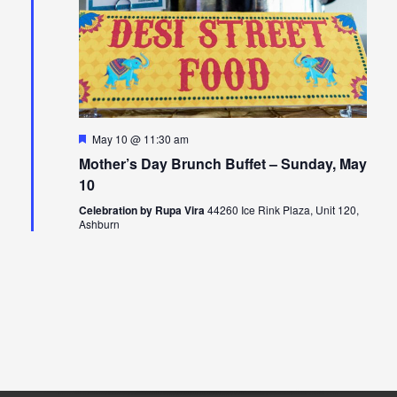
Featured
May 10 @ 11:30 am
Mother’s Day Brunch Buffet – Sunday, May
10
Celebration by Rupa Vira
44260 Ice Rink Plaza, Unit 120,
Ashburn