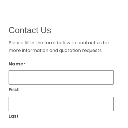
Contact Us
Please fill in the form below to contact us for
more information and quotation requests
Name
*
First
Last