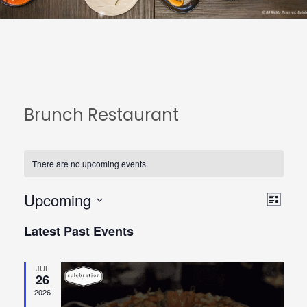
Brunch Restaurant
There are no upcoming events.
Upcoming
View
Even
List
Select
Navi
View
Latest Past Events
date.
Navi
JUL
26
2026