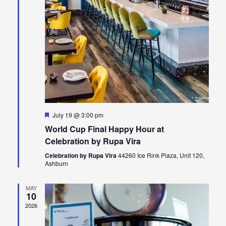
Featured
July 19 @ 3:00 pm
World Cup Final Happy Hour at
Celebration by Rupa Vira
Celebration by Rupa Vira
44260 Ice Rink Plaza, Unit 120,
Ashburn
MAY
10
2026