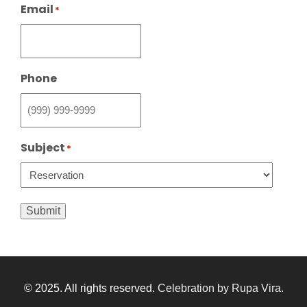
Email
*
Phone
Subject
*
Submit
© 2025. All rights reserved.
Celebration by Rupa Vira
.