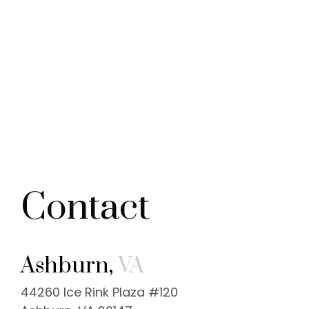
Contact
Ashburn,
VA
44260 Ice Rink Plaza #120