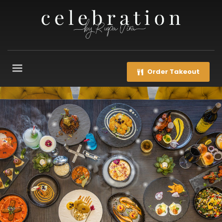
Order Takeout