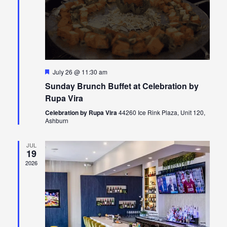
Featured
July 26 @ 11:30 am
Sunday Brunch Buffet at Celebration by
Rupa Vira
Celebration by Rupa Vira
44260 Ice Rink Plaza, Unit 120,
Ashburn
JUL
19
2026