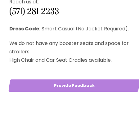
Reach us at:
(571) 281 2233
Dress Code:
Smart Casual (No Jacket Required).
We do not have any booster seats and space for
strollers.
High Chair and Car Seat Cradles available.
Provide Feedback