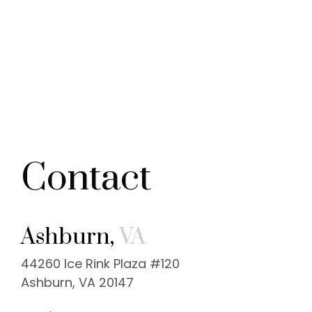
Contact
Ashburn,
VA
44260 Ice Rink Plaza #120
Ashburn, VA 20147