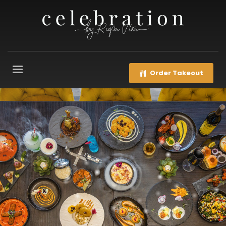
Order Takeout