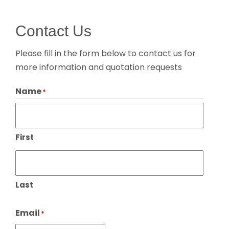
Contact Us
Please fill in the form below to contact us for
more information and quotation requests
Name
*
First
Last
Email
*