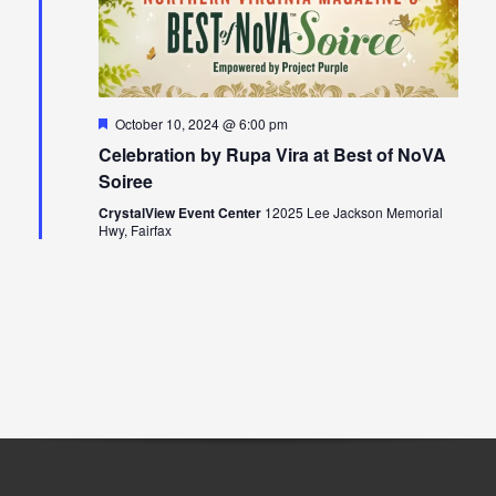
Featured
October 10, 2024 @ 6:00 pm
Celebration by Rupa Vira at Best of NoVA
Soiree
CrystalView Event Center
12025 Lee Jackson Memorial
Hwy, Fairfax