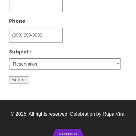
Phone
Subject
*
Submit
© 2025. All rights reserved.
Celebration by Rupa Vira
.
Contact Us