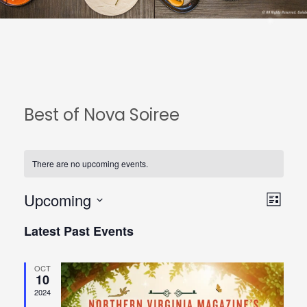
Best of Nova Soiree
There are no upcoming events.
Upcoming
View
Even
List
Select
Navi
View
Latest Past Events
date.
Navi
OCT
10
2024