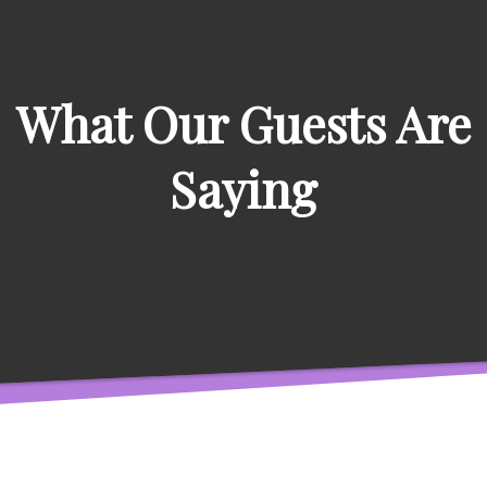
What Our Guests Are
Saying