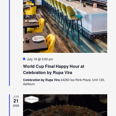
Featured
July 19 @ 3:00 pm
World Cup Final Happy Hour at
Celebration by Rupa Vira
Celebration by Rupa Vira
44260 Ice Rink Plaza, Unit 120,
Ashburn
JUN
21
2026