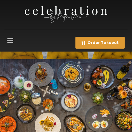
Order Takeout