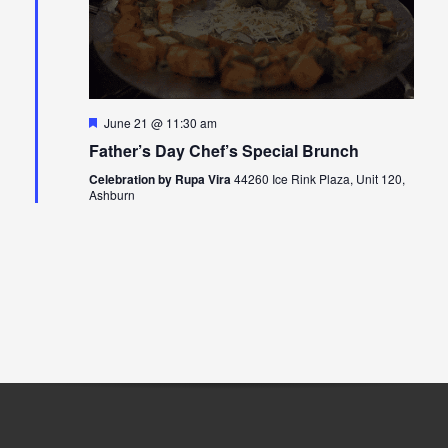
Featured
June 21 @ 11:30 am
Father’s Day Chef’s Special Brunch
Celebration by Rupa Vira
44260 Ice Rink Plaza, Unit 120,
Ashburn