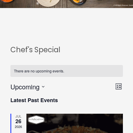
Chef's Special
There are no upcoming events.
Upcoming
View
Even
List
Select
Navi
View
Latest Past Events
date.
Navi
JUL
26
2026