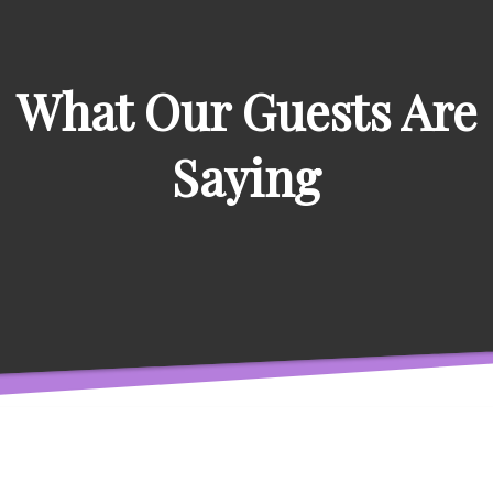
What Our Guests Are
Saying