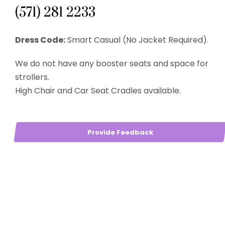
(571) 281 2233
Dress Code:
Smart Casual (No Jacket Required).
We do not have any booster seats and space for
strollers.
High Chair and Car Seat Cradles available.
Provide Feedback