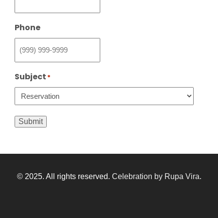
Phone
Subject
*
Submit
© 2025. All rights reserved.
Celebration by Rupa Vira
.