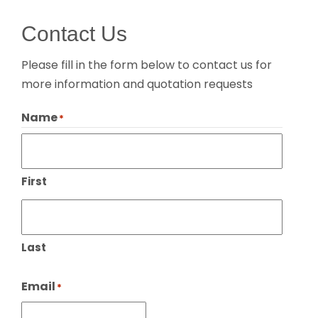
Contact Us
Please fill in the form below to contact us for
more information and quotation requests
Name
*
First
Last
Email
*