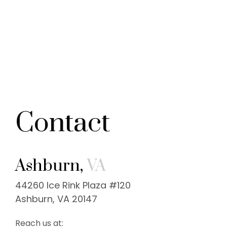
Contact
Ashburn,
VA
44260 Ice Rink Plaza #120
Ashburn, VA 20147
Reach us at: