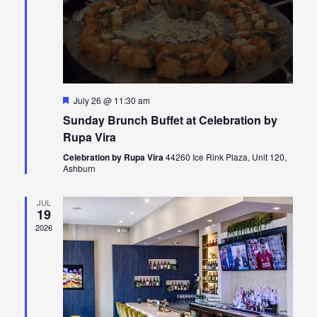
Featured
July 26 @ 11:30 am
Sunday Brunch Buffet at Celebration by
Rupa Vira
Celebration by Rupa Vira
44260 Ice Rink Plaza, Unit 120,
Ashburn
JUL
19
2026