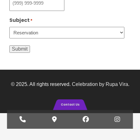
Subject
*
Submit
© 2025. All rights reserved.
Celebration by Rupa Vira
.
Contact Us
Phone
Google
Facebook
Insta
Number
Maps