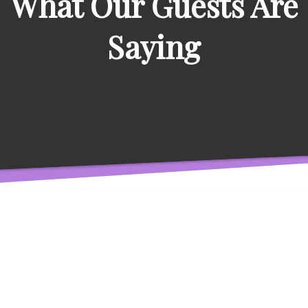
What Our Guests Are
Saying