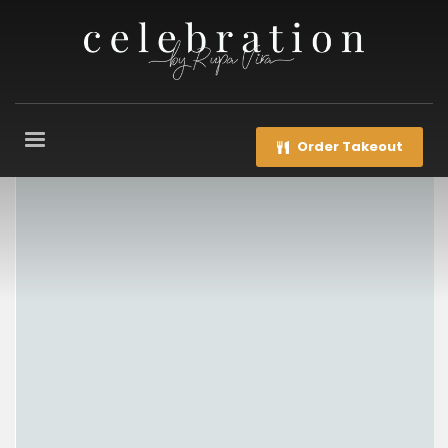
Order Takeout