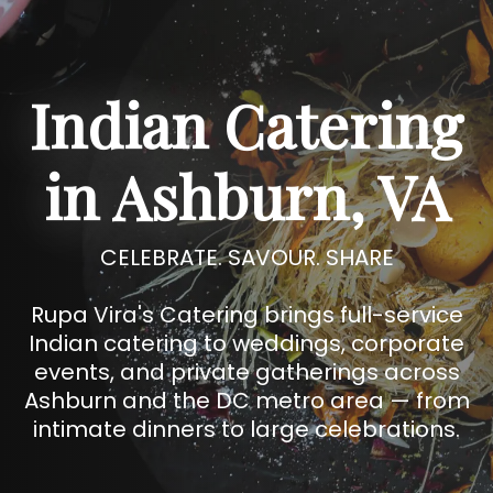
Indian Catering
in Ashburn, VA
CELEBRATE. SAVOUR. SHARE
Rupa Vira's Catering brings full-service
Indian catering to weddings, corporate
events, and private gatherings across
Ashburn and the DC metro area — from
intimate dinners to large celebrations.