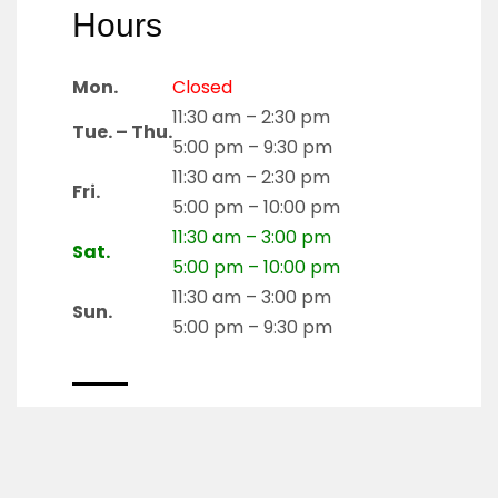
Hours
Mon.
Closed
11:30 am – 2:30 pm
Tue. – Thu.
5:00 pm – 9:30 pm
11:30 am – 2:30 pm
Fri.
5:00 pm – 10:00 pm
11:30 am – 3:00 pm
Sat.
5:00 pm – 10:00 pm
11:30 am – 3:00 pm
Sun.
5:00 pm – 9:30 pm