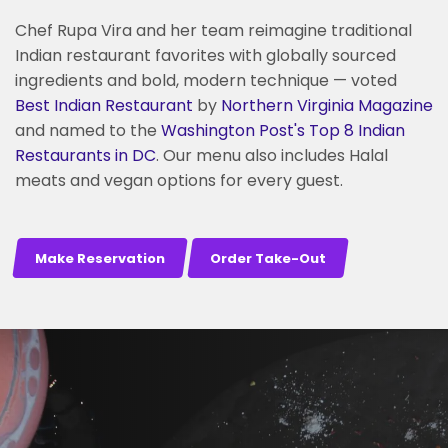
Chef Rupa Vira and her team reimagine traditional
Indian restaurant favorites with globally sourced
ingredients and bold, modern technique — voted
Best Indian Restaurant
by
Northern Virginia Magazine
and named to the
Washington Post's
Top 8 Indian
Restaurants in DC
. Our menu also includes Halal
meats and vegan options for every guest.
Make Reservation
Order Take-Out