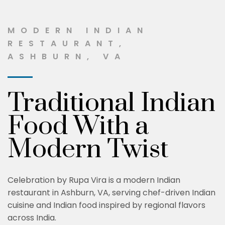
MODERN INDIAN
RESTAURANT,
ASHBURN, VA
Traditional Indian
Food With a
Modern Twist
Celebration by Rupa Vira is a modern Indian
restaurant in Ashburn, VA, serving chef-driven Indian
cuisine and Indian food inspired by regional flavors
across India.