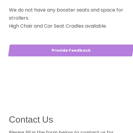
We do not have any booster seats and space for
strollers.
High Chair and Car Seat Cradles available.
Provide Feedback
Contact Us
Please fill in the form below to contact us for