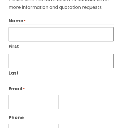
more information and quotation requests
Name
*
First
Last
Email
*
Phone