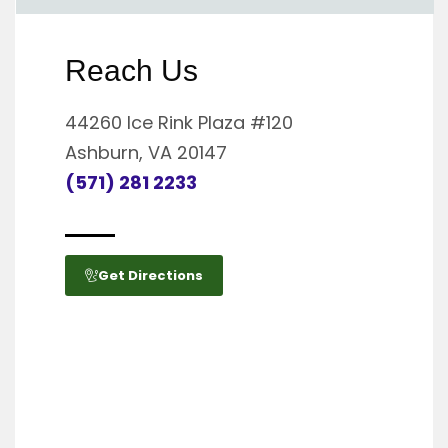
Reach Us
44260 Ice Rink Plaza #120
Ashburn, VA 20147
(571) 281 2233
Get Directions