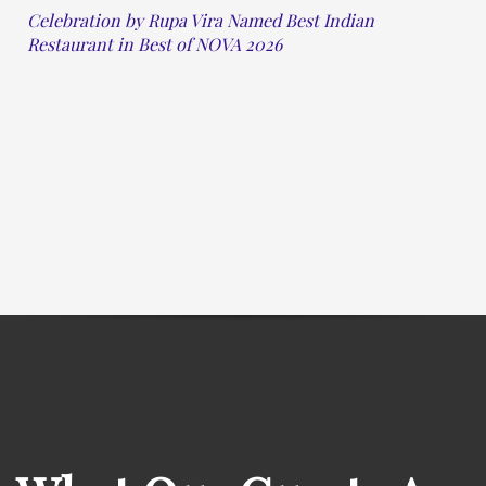
Celebration by Rupa Vira Named Best Indian
Restaurant in Best of NOVA 2026