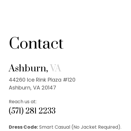
Contact
Ashburn,
VA
44260 Ice Rink Plaza #120
Ashburn, VA 20147
Reach us at:
(571) 281 2233
Dress Code:
Smart Casual (No Jacket Required).