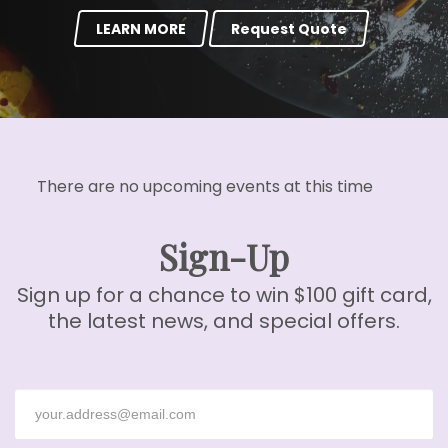
LEARN MORE
Request Quote
There are no upcoming events at this time
Sign-Up
Sign up for a chance to win $100 gift card,
the latest news, and special offers.