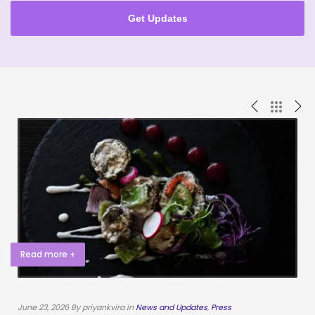
Get Updates
Read more +
June 23, 2026 By priyankvira in
News and Updates
,
Press